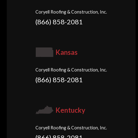
Coryell Roofing & Construction, Inc.
(866) 858-2081
Kansas
Coryell Roofing & Construction, Inc.
(866) 858-2081
Kentucky
Coryell Roofing & Construction, Inc.
(866) 858-2081