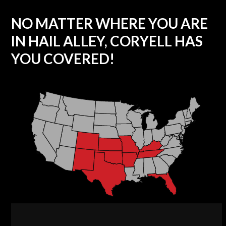
NO MATTER WHERE YOU ARE
IN HAIL ALLEY, CORYELL HAS
YOU COVERED!