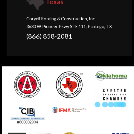
Texas
Coryell Roofing & Construction, Inc.
3630 W Pioneer Pkwy STE 111, Pantego, TX
(866) 858-2081