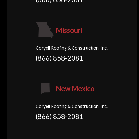
Missouri
Coryell Roofing & Construction, Inc.
(866) 858-2081
New Mexico
Coryell Roofing & Construction, Inc.
(866) 858-2081