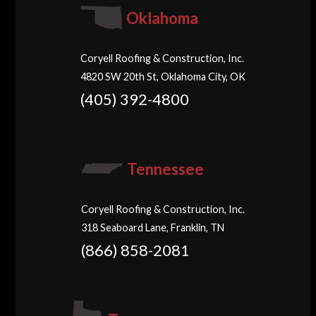
Oklahoma
Coryell Roofing & Construction, Inc.
4820 SW 20th St, Oklahoma City, OK
(405) 392-4800
Tennessee
Coryell Roofing & Construction, Inc.
318 Seaboard Lane, Franklin, TN
(866) 858-2081