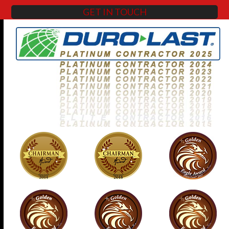
GET IN TOUCH