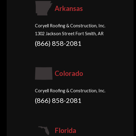
Arkansas
Coryell Roofing & Construction, Inc.
1302 Jackson Street Fort Smith, AR
(866) 858-2081
Colorado
Coryell Roofing & Construction, Inc.
(866) 858-2081
Florida