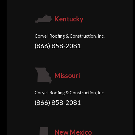
Kentucky
Coryell Roofing & Construction, Inc.
(866) 858-2081
Missouri
Coryell Roofing & Construction, Inc.
(866) 858-2081
New Mexico