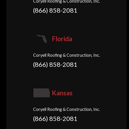
Coryell Roofing & Construction, Inc.
(866) 858-2081
Florida
Coryell Roofing & Construction, Inc.
(866) 858-2081
Kansas
Coryell Roofing & Construction, Inc.
(866) 858-2081