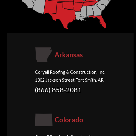
Arkansas
Coryell Roofing & Construction, Inc.
1302 Jackson Street Fort Smith, AR
(866) 858-2081
Colorado