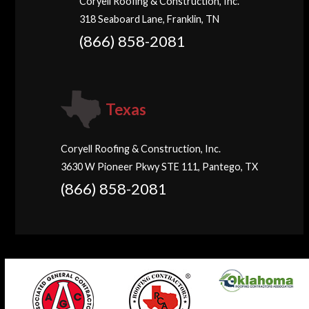
Coryell Roofing & Construction, Inc.
318 Seaboard Lane, Franklin, TN
(866) 858-2081
Texas
Coryell Roofing & Construction, Inc.
3630 W Pioneer Pkwy STE 111, Pantego, TX
(866) 858-2081