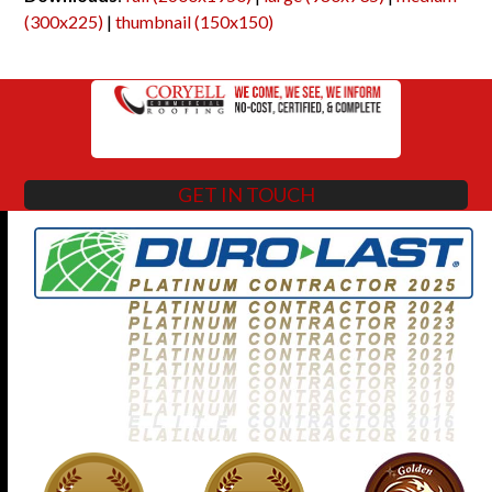
(300x225)
|
thumbnail (150x150)
GET IN TOUCH