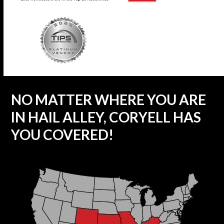
NO MATTER WHERE YOU ARE
IN HAIL ALLEY, CORYELL HAS
YOU COVERED!