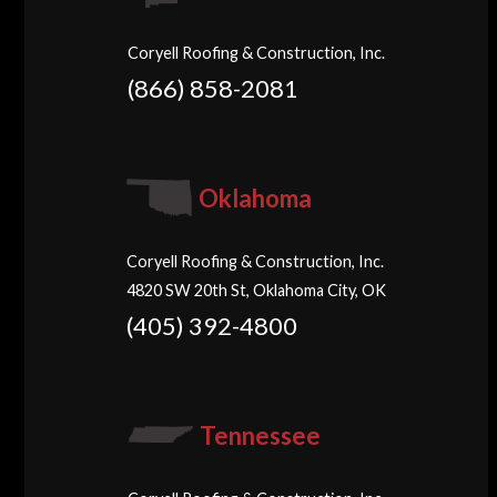
Coryell Roofing & Construction, Inc.
(866) 858-2081
Oklahoma
Coryell Roofing & Construction, Inc.
4820 SW 20th St, Oklahoma City, OK
(405) 392-4800
Tennessee