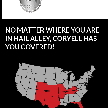
NO MATTER WHERE YOU ARE
IN HAIL ALLEY, CORYELL HAS
YOU COVERED!