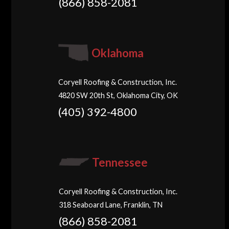
(866) 858-2081
Oklahoma
Coryell Roofing & Construction, Inc.
4820 SW 20th St, Oklahoma City, OK
(405) 392-4800
Tennessee
Coryell Roofing & Construction, Inc.
318 Seaboard Lane, Franklin, TN
(866) 858-2081