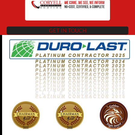
GET IN TOUCH