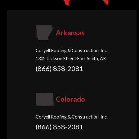
Arkansas
Coryell Roofing & Construction, Inc.
1302 Jackson Street Fort Smith, AR
(866) 858-2081
Colorado
Coryell Roofing & Construction, Inc.
(866) 858-2081