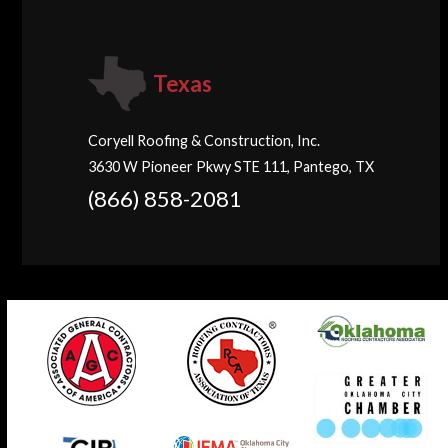
Texas
Coryell Roofing & Construction, Inc.
3630 W Pioneer Pkwy STE 111, Pantego, TX
(866) 858-2081