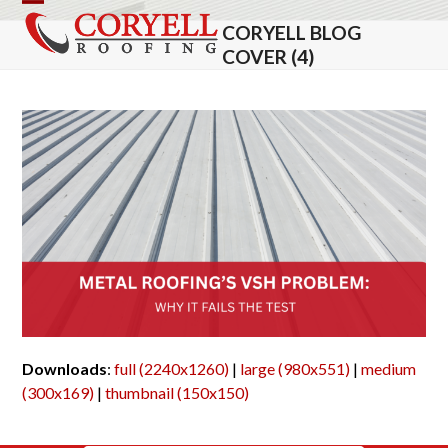
Skip
Open
Close
CORYELL BLOG
to
mobile
mobile
COVER (4)
content
menu
menu
Downloads
:
full (2240x1260)
|
large (980x551)
|
medium
(300x169)
|
thumbnail (150x150)