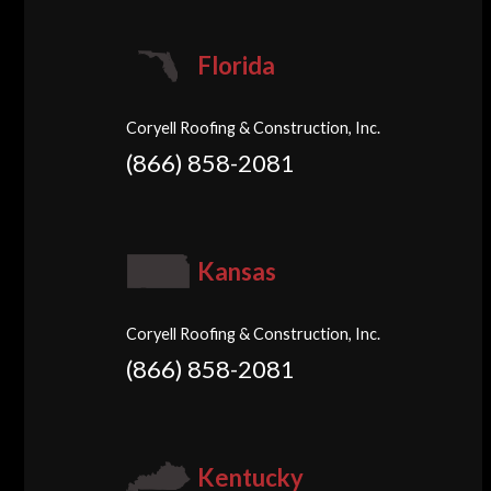
Florida
Coryell Roofing & Construction, Inc.
(866) 858-2081
Kansas
Coryell Roofing & Construction, Inc.
(866) 858-2081
Kentucky