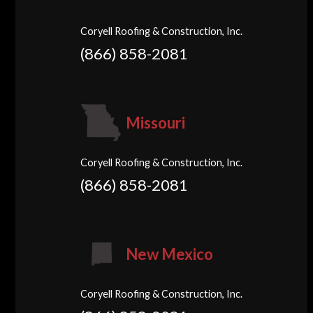
Coryell Roofing & Construction, Inc.
(866) 858-2081
Missouri
Coryell Roofing & Construction, Inc.
(866) 858-2081
New Mexico
Coryell Roofing & Construction, Inc.