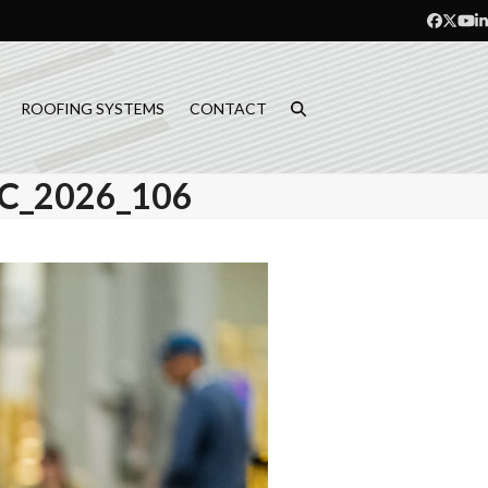
Facebo
Twitt
Yo
L
ROOFING SYSTEMS
CONTACT
_2026_106