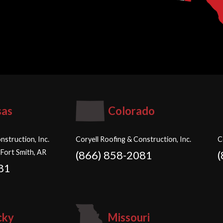
sas
Colorado
nstruction, Inc.
Coryell Roofing & Construction, Inc.
C
 Fort Smith, AR
(866) 858-2081
81
cky
Missouri