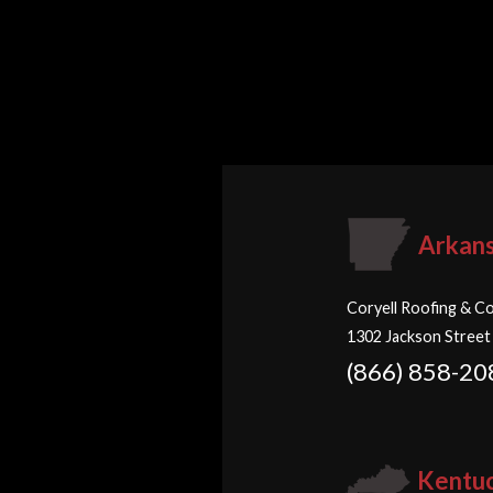
Arkan
Coryell Roofing & Co
1302 Jackson Street
(866) 858-20
Kentu