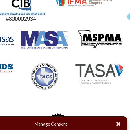
Manage Consent