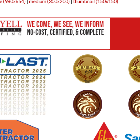
ge (980x654)
|
medium (300x200)
|
thumbnail (150x150)