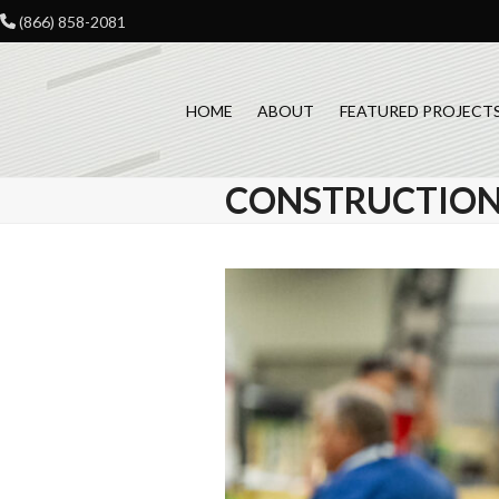
Skip
(866) 858-2081
to
content
HOME
ABOUT
FEATURED PROJECT
CONSTRUCTION