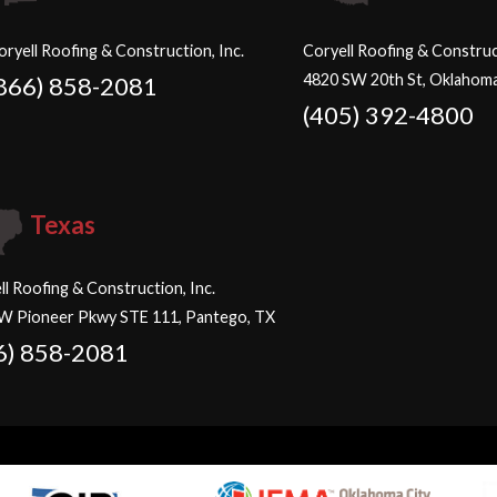
oryell Roofing & Construction, Inc.
Coryell Roofing & Construct
4820 SW 20th St, Oklahoma
866) 858-2081
(405) 392-4800
Texas
ll Roofing & Construction, Inc.
W Pioneer Pkwy STE 111, Pantego, TX
6) 858-2081