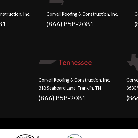
nstruction, Inc.
Coryell Roofing & Construction, Inc.
C
81
(866) 858-2081
(
Tennessee
Coryell Roofing & Construction, Inc.
Corye
318 Seaboard Lane, Franklin, TN
3630 
(866) 858-2081
(86