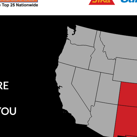
RE
YOU