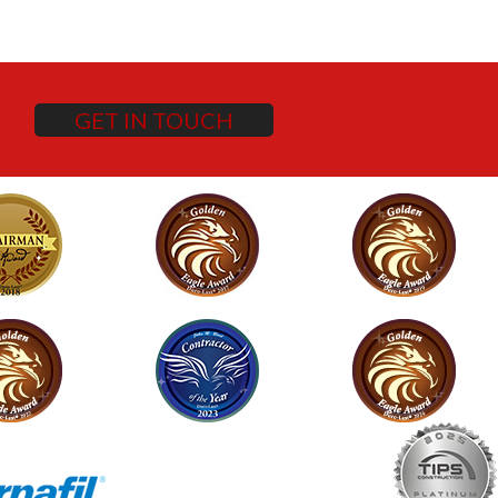
GET IN TOUCH