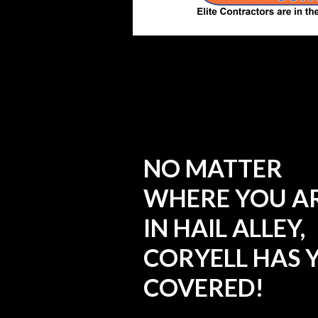
NO MATTER
WHERE YOU A
IN HAIL ALLEY,
CORYELL HAS 
COVERED!