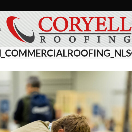
S
_COMMERCIALROOFING_NLSC