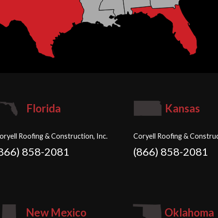
Florida
Kansas
oryell Roofing & Construction, Inc.
Coryell Roofing & Construc
(866) 858-2081
(866) 858-2081
New Mexico
Oklahoma