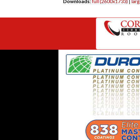
Downloads
:
full (2600x1733)
|
lar