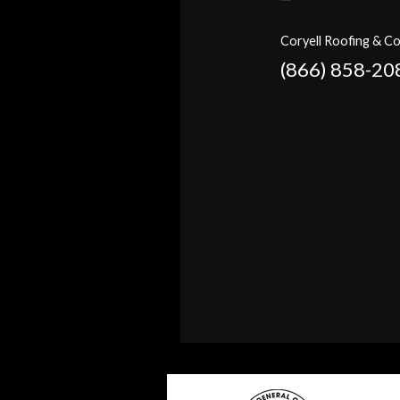
Coryell Roofing & Co
(866) 858-20