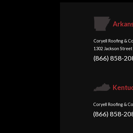
Arkan
Coryell Roofing & Co
1302 Jackson Street
(866) 858-20
Kentu
Coryell Roofing & Co
(866) 858-20