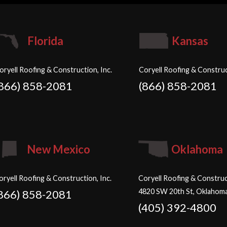
Florida
Kansas
oryell Roofing & Construction, Inc.
Coryell Roofing & Construc
(866) 858-2081
(866) 858-2081
New Mexico
Oklahoma
oryell Roofing & Construction, Inc.
Coryell Roofing & Construct
4820 SW 20th St, Oklahoma
866) 858-2081
(405) 392-4800