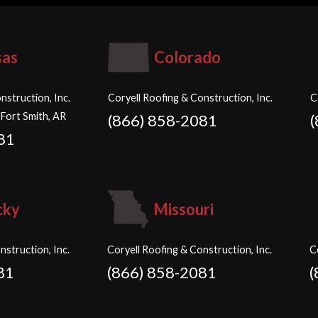
sas
Colorado
nstruction, Inc.
Coryell Roofing & Construction, Inc.
C
 Fort Smith, AR
(866) 858-2081
81
cky
Missouri
nstruction, Inc.
Coryell Roofing & Construction, Inc.
C
81
(866) 858-2081
(