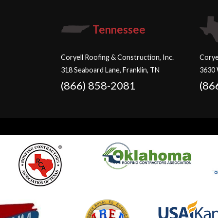
Tennessee
Coryell Roofing & Construction, Inc.
Corye
318 Seaboard Lane, Franklin, TN
3630 
(866) 858-2081
(86