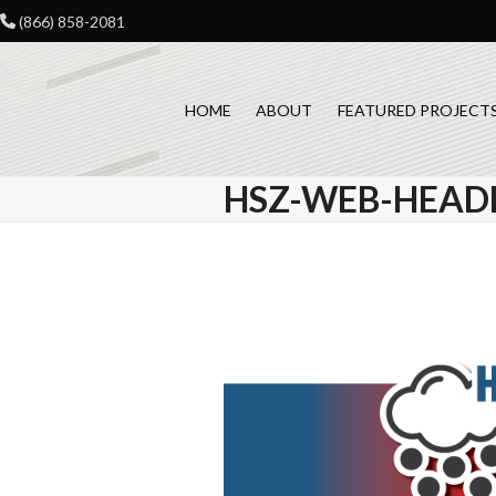
Skip
(866) 858-2081
to
content
HOME
ABOUT
FEATURED PROJECT
HSZ-WEB-HEADE