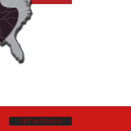
GET IN TOUCH