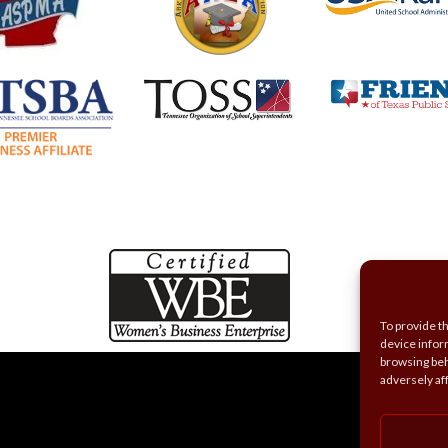
To provide t
device infor
browsing beh
adversely af