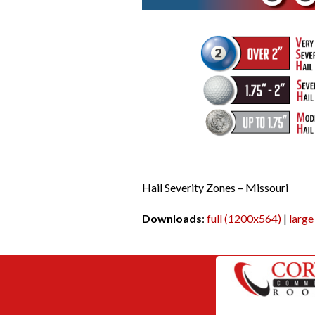
Hail Severity Zones – Missouri
Downloads
:
full (1200x564)
|
large