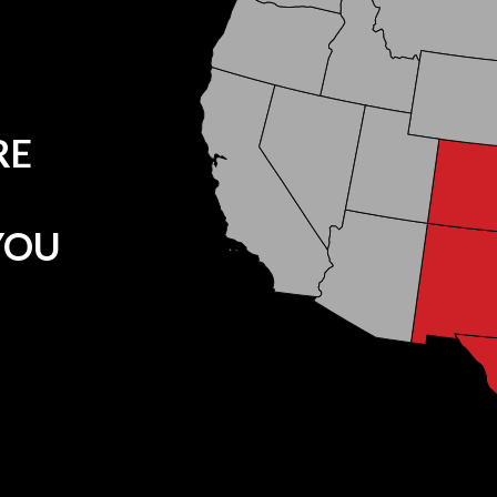
RE
YOU