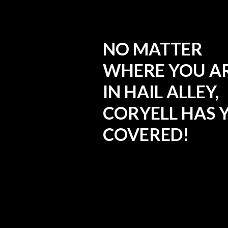
NO MATTER
WHERE YOU A
IN HAIL ALLEY,
CORYELL HAS 
COVERED!