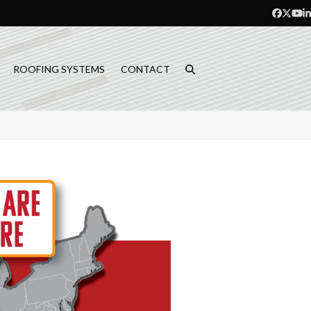
Facebo
Twitt
Yo
L
ROOFING SYSTEMS
CONTACT