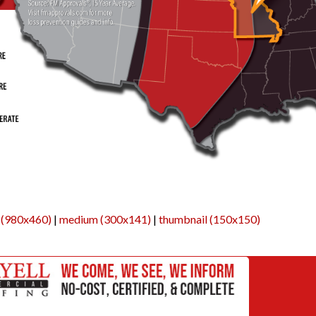
 (980x460)
|
medium (300x141)
|
thumbnail (150x150)