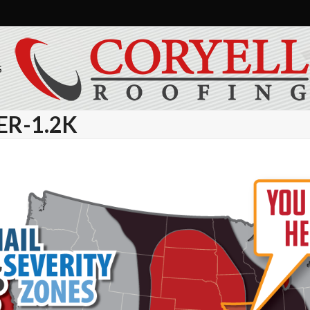
S
R-1.2K