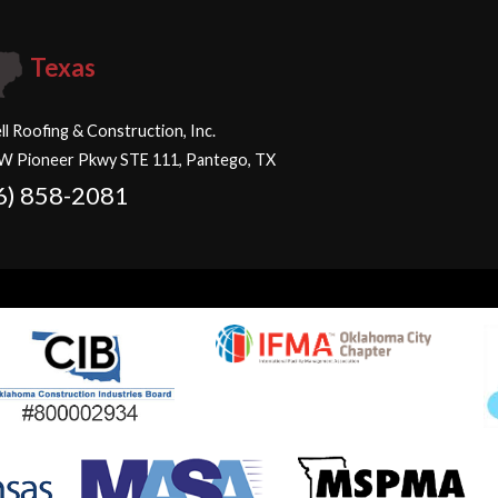
Texas
ll Roofing & Construction, Inc.
W Pioneer Pkwy STE 111, Pantego, TX
6) 858-2081