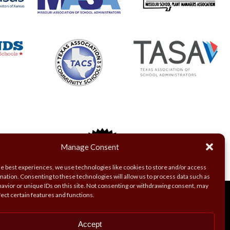
Manage Consent
he best experiences, we use technologies like cookies to store and/or access
mation. Consenting to these technologies will allow us to process data such as
avior or unique IDs on this site. Not consenting or withdrawing consent, may
fect certain features and functions.
Accept