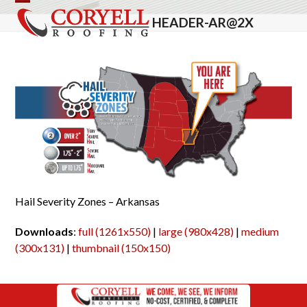
Skip
Open
Close
HEADER-AR@2X
to
mobile
mobile
content
menu
menu
Hail Severity Zones – Arkansas
Downloads
:
full (1261x550)
|
large (980x428)
|
medium
(300x131)
|
thumbnail (150x150)