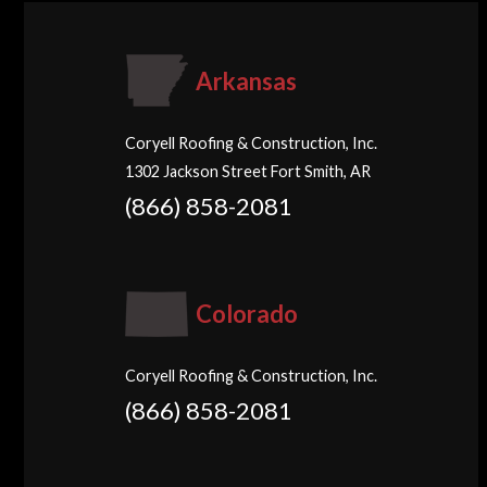
Arkansas
Coryell Roofing & Construction, Inc.
1302 Jackson Street Fort Smith, AR
(866) 858-2081
Colorado
Coryell Roofing & Construction, Inc.
(866) 858-2081