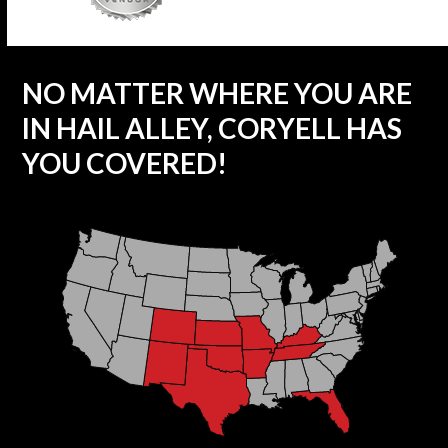
NO MATTER WHERE YOU ARE
IN HAIL ALLEY, CORYELL HAS
YOU COVERED!