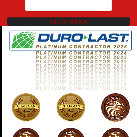
GET IN TOUCH