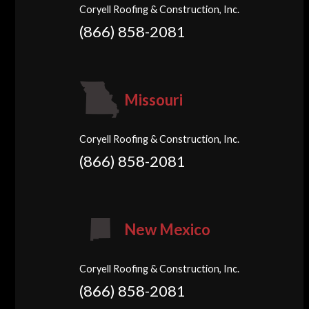
Coryell Roofing & Construction, Inc.
(866) 858-2081
Missouri
Coryell Roofing & Construction, Inc.
(866) 858-2081
New Mexico
Coryell Roofing & Construction, Inc.
(866) 858-2081