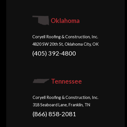
Oklahoma
Coryell Roofing & Construction, Inc.
4820 SW 20th St, Oklahoma City, OK
(405) 392-4800
Tennessee
Coryell Roofing & Construction, Inc.
318 Seaboard Lane, Franklin, TN
(866) 858-2081