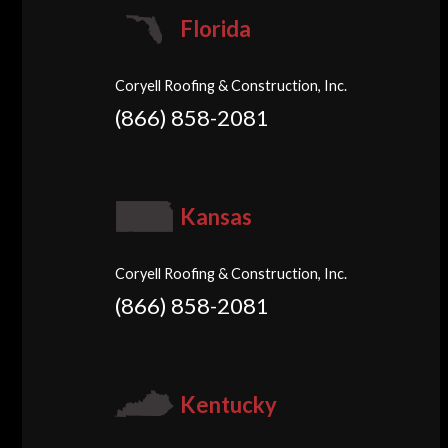
Florida
Coryell Roofing & Construction, Inc.
(866) 858-2081
Kansas
Coryell Roofing & Construction, Inc.
(866) 858-2081
Kentucky