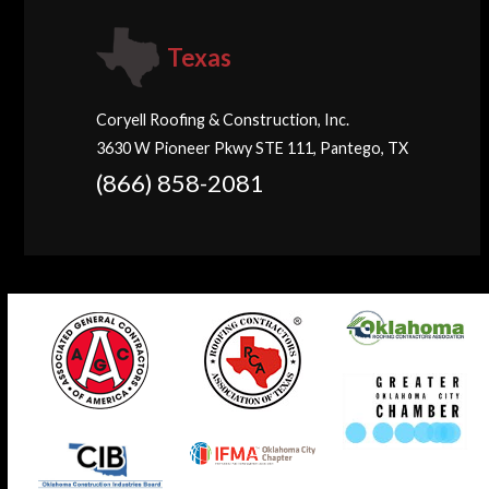
Texas
Coryell Roofing & Construction, Inc.
3630 W Pioneer Pkwy STE 111, Pantego, TX
(866) 858-2081