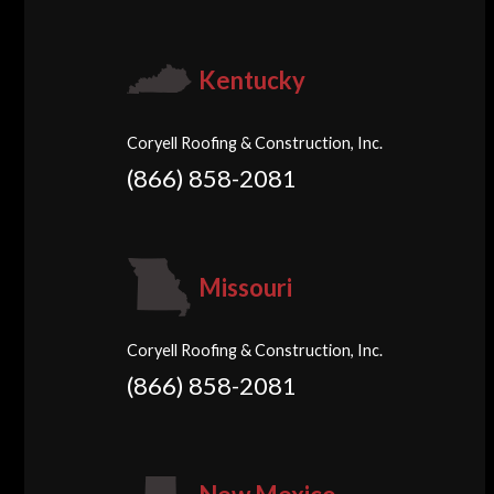
Kentucky
Coryell Roofing & Construction, Inc.
(866) 858-2081
Missouri
Coryell Roofing & Construction, Inc.
(866) 858-2081