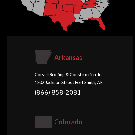
Arkansas
Coryell Roofing & Construction, Inc.
1302 Jackson Street Fort Smith, AR
(866) 858-2081
Colorado