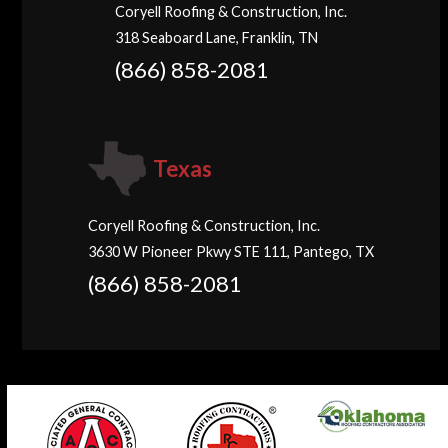
Coryell Roofing & Construction, Inc.
318 Seaboard Lane, Franklin, TN
(866) 858-2081
Texas
Coryell Roofing & Construction, Inc.
3630 W Pioneer Pkwy STE 111, Pantego, TX
(866) 858-2081