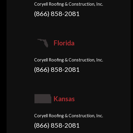
Coryell Roofing & Construction, Inc.
(866) 858-2081
Florida
Coryell Roofing & Construction, Inc.
(866) 858-2081
Kansas
Coryell Roofing & Construction, Inc.
(866) 858-2081