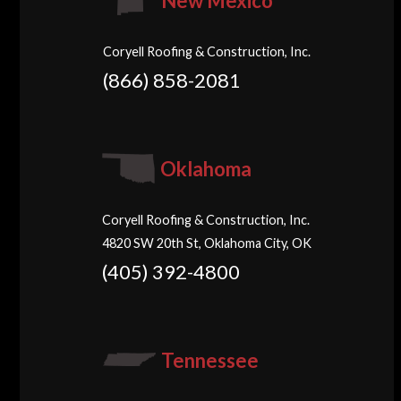
New Mexico
Coryell Roofing & Construction, Inc.
(866) 858-2081
Oklahoma
Coryell Roofing & Construction, Inc.
4820 SW 20th St, Oklahoma City, OK
(405) 392-4800
Tennessee