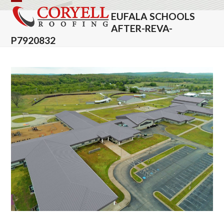
Skip
Open
Close
EUFALA SCHOOLS
to
mobile
mobile
AFTER-REVA-
content
P7920832
menu
menu