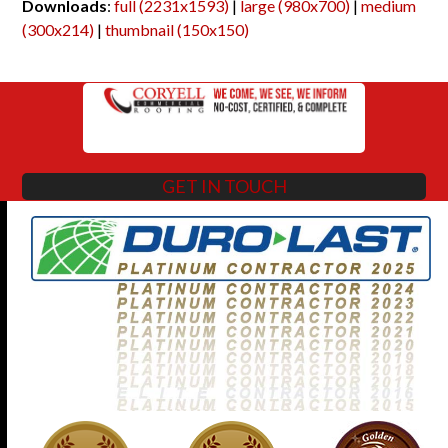
Downloads
:
full (2231x1593)
|
large (980x700)
|
medium
(300x214)
|
thumbnail (150x150)
GET IN TOUCH