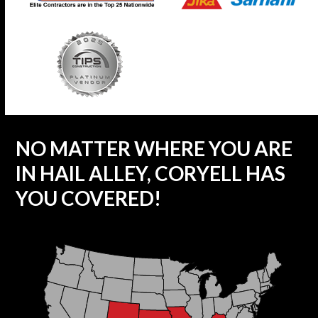
NO MATTER WHERE YOU ARE
IN HAIL ALLEY, CORYELL HAS
YOU COVERED!