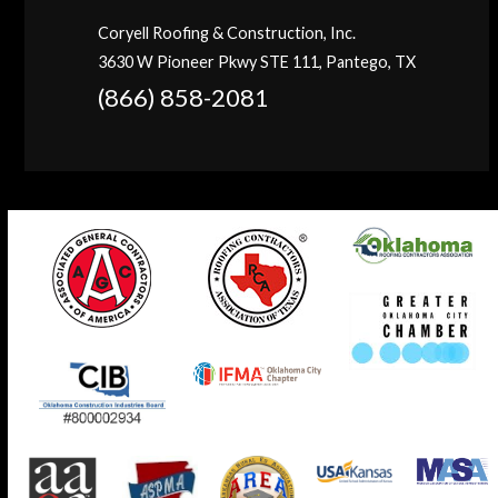
Coryell Roofing & Construction, Inc.
3630 W Pioneer Pkwy STE 111, Pantego, TX
(866) 858-2081