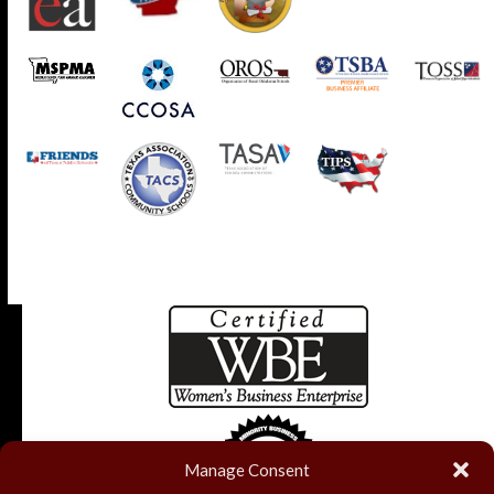
Manage Consent