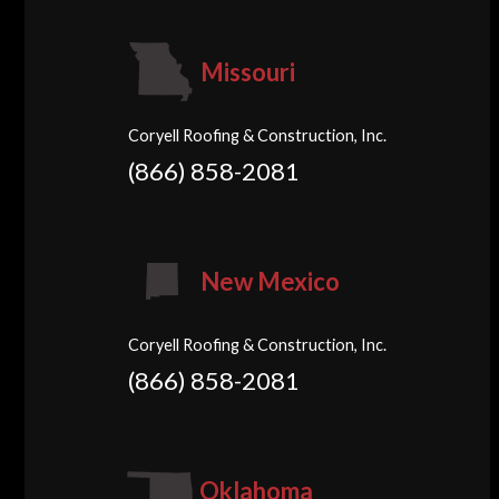
Missouri
Coryell Roofing & Construction, Inc.
(866) 858-2081
New Mexico
Coryell Roofing & Construction, Inc.
(866) 858-2081
Oklahoma