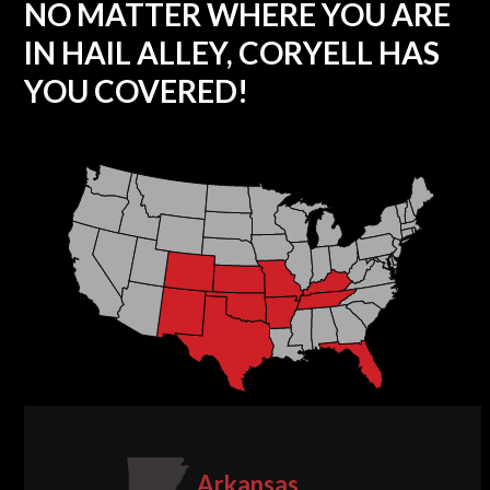
NO MATTER WHERE YOU ARE
IN HAIL ALLEY, CORYELL HAS
YOU COVERED!
Arkansas