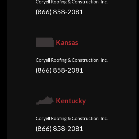
Coryell Roofing & Construction, Inc.
(866) 858-2081
Kansas
Coryell Roofing & Construction, Inc.
(866) 858-2081
Kentucky
Coryell Roofing & Construction, Inc.
(866) 858-2081