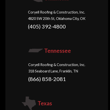
Coryell Roofing & Construction, Inc.
4820 SW 20th St, Oklahoma City, OK
(405) 392-4800
Tennessee
Coryell Roofing & Construction, Inc.
318 Seaboard Lane, Franklin, TN
(866) 858-2081
Texas