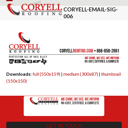
Skip
Open
Close
CORYELL-EMAIL-SIG-
to
mobile
mobile
006
content
menu
menu
Downloads
:
full (550x159)
|
medium (300x87)
|
thumbnail
(150x150)
GET IN TOUCH