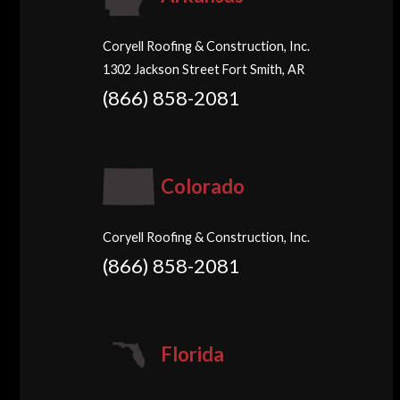
Coryell Roofing & Construction, Inc.
1302 Jackson Street Fort Smith, AR
(866) 858-2081
Colorado
Coryell Roofing & Construction, Inc.
(866) 858-2081
Florida