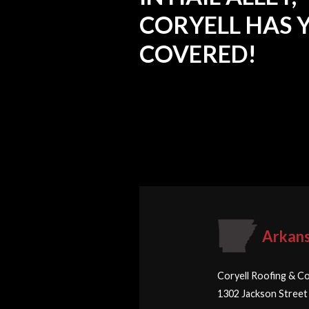
CORYELL HAS 
COVERED!
Arkan
Coryell Roofing & Co
1302 Jackson Street