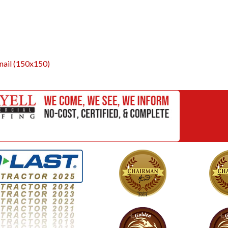
ail (150x150)