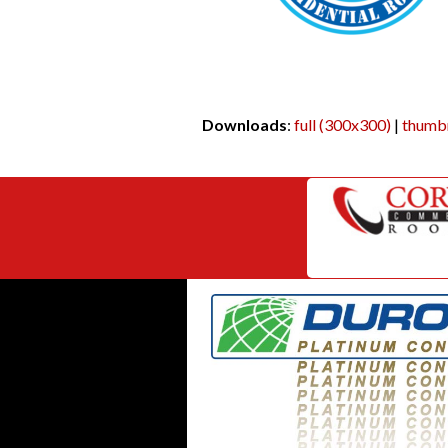
Downloads
:
full (300x300)
|
thumbn