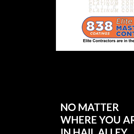
NO MATTER
WHERE YOU A
IN HAIL ALLEY,