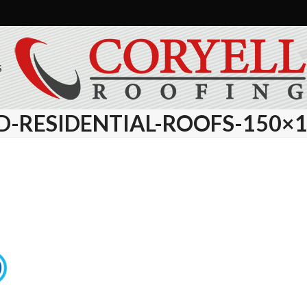
S
D-RESIDENTIAL-ROOFS-150×