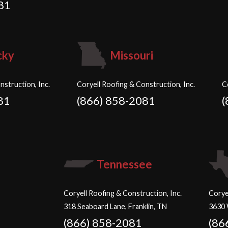
81
cky
Missouri
nstruction, Inc.
Coryell Roofing & Construction, Inc.
C
81
(866) 858-2081
(
Tennessee
Coryell Roofing & Construction, Inc.
Corye
318 Seaboard Lane, Franklin, TN
3630 
(866) 858-2081
(86