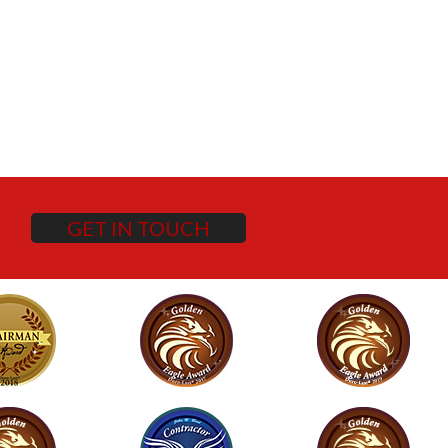
GET IN TOUCH