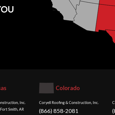
YOU
sas
Colorado
nstruction, Inc.
Coryell Roofing & Construction, Inc.
C
 Fort Smith, AR
(866) 858-2081