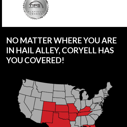
NO MATTER WHERE YOU ARE
IN HAIL ALLEY, CORYELL HAS
YOU COVERED!