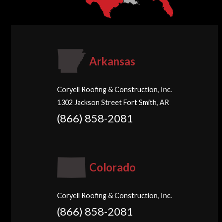
Arkansas
Coryell Roofing & Construction, Inc.
1302 Jackson Street Fort Smith, AR
(866) 858-2081
Colorado
Coryell Roofing & Construction, Inc.
(866) 858-2081