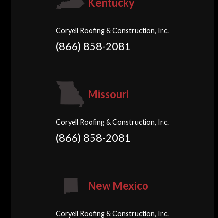
Kentucky
Coryell Roofing & Construction, Inc.
(866) 858-2081
Missouri
Coryell Roofing & Construction, Inc.
(866) 858-2081
New Mexico
Coryell Roofing & Construction, Inc.