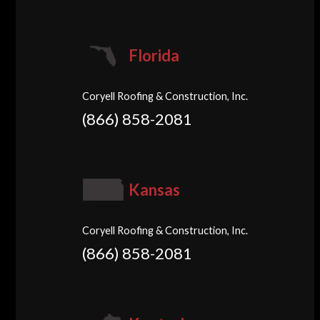
Florida
Coryell Roofing & Construction, Inc.
(866) 858-2081
Kansas
Coryell Roofing & Construction, Inc.
(866) 858-2081