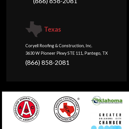
(866) 858-2081
Texas
Coryell Roofing & Construction, Inc.
3630 W Pioneer Pkwy STE 111, Pantego, TX
(866) 858-2081