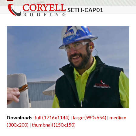
Skip
Open
Close
SETH-CAP01
to
mobile
mobile
content
menu
menu
Downloads
:
full (1716x1144)
|
large (980x654)
|
medium
(300x200)
|
thumbnail (150x150)