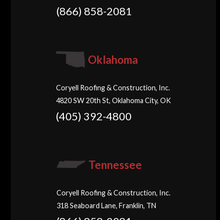
(866) 858-2081
Oklahoma
Coryell Roofing & Construction, Inc.
4820 SW 20th St, Oklahoma City, OK
(405) 392-4800
Tennessee
Coryell Roofing & Construction, Inc.
318 Seaboard Lane, Franklin, TN