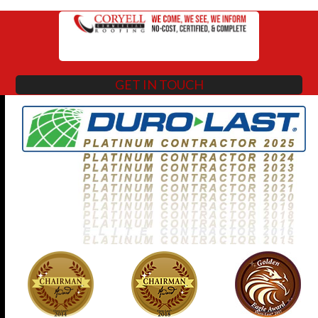
GET IN TOUCH