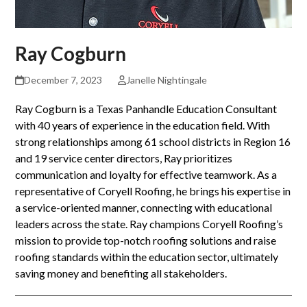
Ray Cogburn
December 7, 2023
Janelle Nightingale
Ray Cogburn is a Texas Panhandle Education Consultant
with 40 years of experience in the education field. With
strong relationships among 61 school districts in Region 16
and 19 service center directors, Ray prioritizes
communication and loyalty for effective teamwork. As a
representative of Coryell Roofing, he brings his expertise in
a service-oriented manner, connecting with educational
leaders across the state. Ray champions Coryell Roofing’s
mission to provide top-notch roofing solutions and raise
roofing standards within the education sector, ultimately
saving money and benefiting all stakeholders.