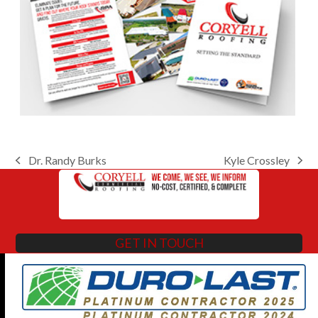
Dr. Randy Burks
Kyle Crossley
previous
next
post:
post:
GET IN TOUCH