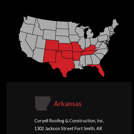
Arkansas
Coryell Roofing & Construction, Inc.
1302 Jackson Street Fort Smith, AR