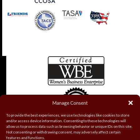
Manage Consent
To provide the best experiences, we use technologies like cookies to store
and/or access device information. Consenting to these technologies will
allow us to process data such as browsing behavior or unique IDs on this site.
Not consenting or withdrawing consent, may adversely affect certain
features and functions.