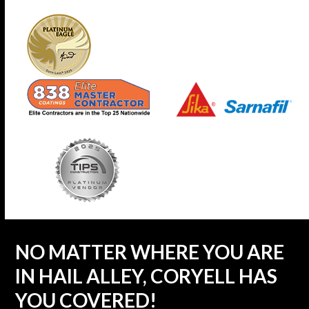
NO MATTER WHERE YOU ARE
IN HAIL ALLEY, CORYELL HAS
YOU COVERED!