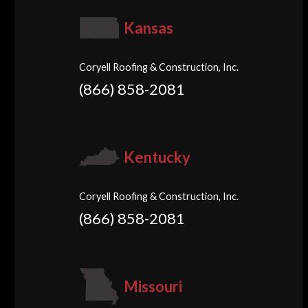
Kansas
Coryell Roofing & Construction, Inc.
(866) 858-2081
Kentucky
Coryell Roofing & Construction, Inc.
(866) 858-2081
Missouri