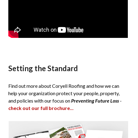
Setting the Standard
Find out more about Coryell Roofing and how we can
help your organization protect your people, property,
and policies with our focus on
Preventing Future Loss
-
check out our full brochure...