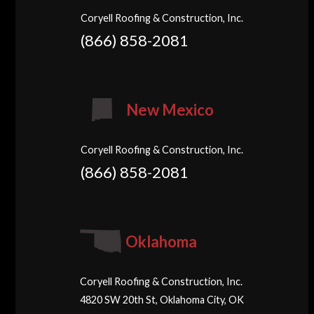
Coryell Roofing & Construction, Inc.
(866) 858-2081
New Mexico
Coryell Roofing & Construction, Inc.
(866) 858-2081
Oklahoma
Coryell Roofing & Construction, Inc.
4820 SW 20th St, Oklahoma City, OK