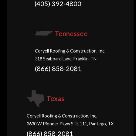
(405) 392-4800
Tennessee
Coryell Roofing & Construction, Inc.
318 Seaboard Lane, Franklin, TN
(866) 858-2081
Texas
Coryell Roofing & Construction, Inc.
3630 W Pioneer Pkwy STE 111, Pantego, TX
(866) 858-2081