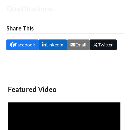
Qualifications:
Share This
Facebook
LinkedIn
Email
Twitter
Featured Video