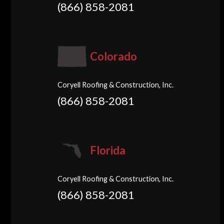
(866) 858-2081
Colorado
Coryell Roofing & Construction, Inc.
(866) 858-2081
Florida
Coryell Roofing & Construction, Inc.
(866) 858-2081