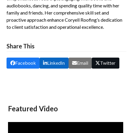
audiobooks, dancing, and spending quality time with her
family and friends. Her comprehensive skill set and
proactive approach enhance Coryell Roofing’s dedication
to client satisfaction and operational excellence.
Share This
Facebook
LinkedIn
Email
Twitter
Featured Video