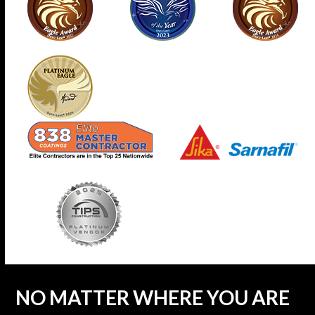
NO MATTER WHERE YOU ARE