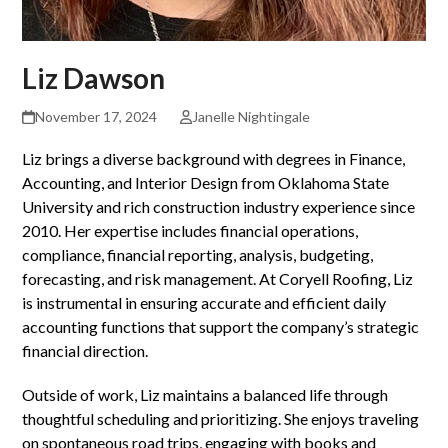
Liz Dawson
November 17, 2024
Janelle Nightingale
Liz brings a diverse background with degrees in Finance,
Accounting, and Interior Design from Oklahoma State
University and rich construction industry experience since
2010. Her expertise includes financial operations,
compliance, financial reporting, analysis, budgeting,
forecasting, and risk management. At Coryell Roofing, Liz
is instrumental in ensuring accurate and efficient daily
accounting functions that support the company’s strategic
financial direction.
Outside of work, Liz maintains a balanced life through
thoughtful scheduling and prioritizing. She enjoys traveling
on spontaneous road trips, engaging with books and