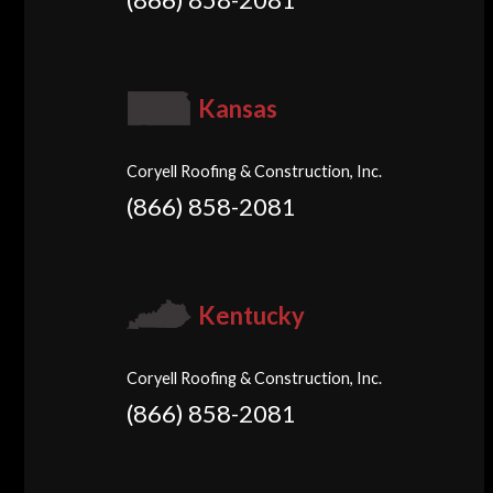
Kansas
Coryell Roofing & Construction, Inc.
(866) 858-2081
Kentucky
Coryell Roofing & Construction, Inc.
(866) 858-2081