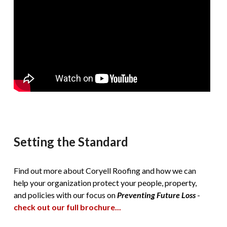
Setting the Standard
Find out more about Coryell Roofing and how we can
help your organization protect your people, property,
and policies with our focus on
Preventing Future Loss
-
check out our full brochure...