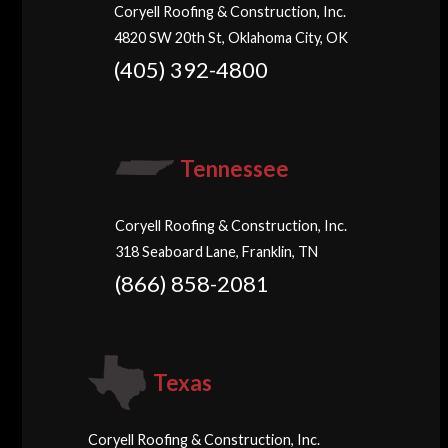
Coryell Roofing & Construction, Inc.
4820 SW 20th St, Oklahoma City, OK
(405) 392-4800
Tennessee
Coryell Roofing & Construction, Inc.
318 Seaboard Lane, Franklin, TN
(866) 858-2081
Texas
Coryell Roofing & Construction, Inc.