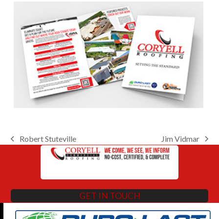
Robert Stuteville
Jim Vidmar
previous
next
post:
post:
GET IN TOUCH