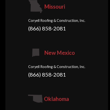
Missouri
Coryell Roofing & Construction, Inc.
(866) 858-2081
New Mexico
Coryell Roofing & Construction, Inc.
(866) 858-2081
Oklahoma