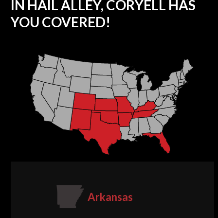
IN HAIL ALLEY, CORYELL HAS
YOU COVERED!
Arkansas