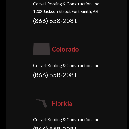
Coryell Roofing & Construction, Inc.
1302 Jackson Street Fort Smith, AR
(866) 858-2081
Colorado
Coryell Roofing & Construction, Inc.
(866) 858-2081
Florida
Coryell Roofing & Construction, Inc.
(866) 858-2081