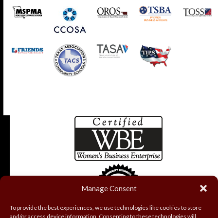
Manage Consent
To provide the best experiences, we use technologies like cookies to store
and/or access device information. Consenting to these technologies will