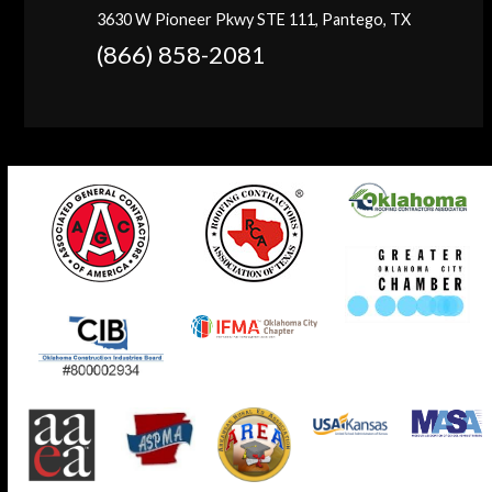
3630 W Pioneer Pkwy STE 111, Pantego, TX
(866) 858-2081