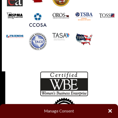
Manage Consent