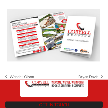
Wendell Olson
Bryan Davis
previous
next
post:
post:
GET IN TOUCH