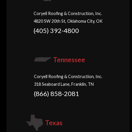
Coryell Roofing & Construction, Inc.
4820 SW 20th St, Oklahoma City, OK
(405) 392-4800
Tennessee
Coryell Roofing & Construction, Inc.
318 Seaboard Lane, Franklin, TN
(866) 858-2081
Texas