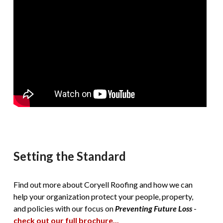
Setting the Standard
Find out more about Coryell Roofing and how we can
help your organization protect your people, property,
and policies with our focus on
Preventing Future Loss
-
check out our full brochure...