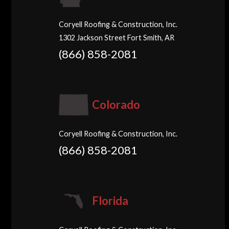
Coryell Roofing & Construction, Inc.
1302 Jackson Street Fort Smith, AR
(866) 858-2081
Colorado
Coryell Roofing & Construction, Inc.
(866) 858-2081
Florida