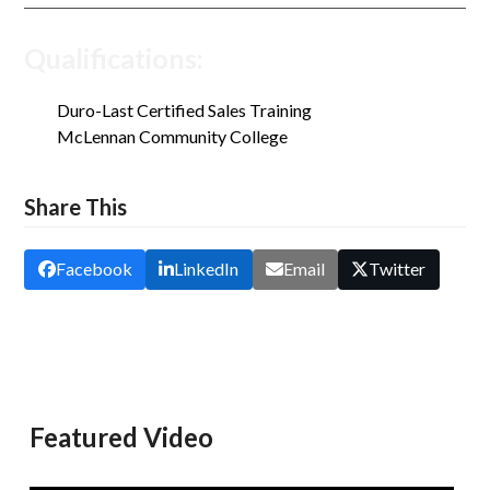
Qualifications:
Duro-Last Certified Sales Training
McLennan Community College
Share This
Facebook
LinkedIn
Email
Twitter
Featured Video