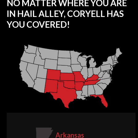
NO MATTER WHERE YOU ARE
IN HAIL ALLEY, CORYELL HAS
YOU COVERED!
Arkansas