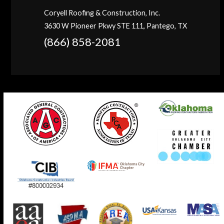
Coryell Roofing & Construction, Inc.
3630 W Pioneer Pkwy STE 111, Pantego, TX
(866) 858-2081