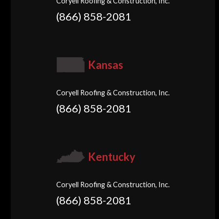
Coryell Roofing & Construction, Inc.
(866) 858-2081
Kansas
Coryell Roofing & Construction, Inc.
(866) 858-2081
Kentucky
Coryell Roofing & Construction, Inc.
(866) 858-2081