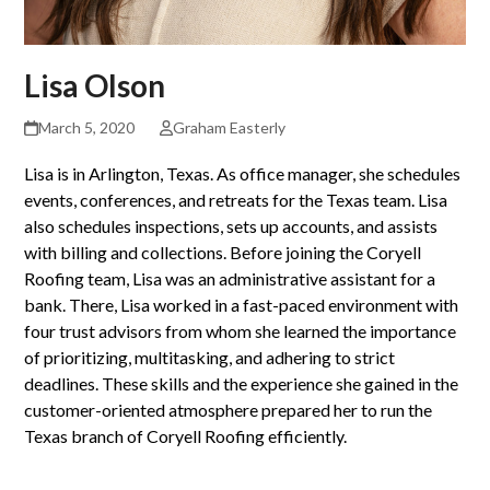
Lisa Olson
March 5, 2020
Graham Easterly
Lisa is in Arlington, Texas. As office manager, she schedules
events, conferences, and retreats for the Texas team. Lisa
also schedules inspections, sets up accounts, and assists
with billing and collections. Before joining the Coryell
Roofing team, Lisa was an administrative assistant for a
bank. There, Lisa worked in a fast-paced environment with
four trust advisors from whom she learned the importance
of prioritizing, multitasking, and adhering to strict
deadlines. These skills and the experience she gained in the
customer-oriented atmosphere prepared her to run the
Texas branch of Coryell Roofing efficiently.