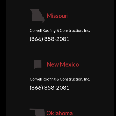
Missouri
Coryell Roofing & Construction, Inc.
(866) 858-2081
New Mexico
Coryell Roofing & Construction, Inc.
(866) 858-2081
Oklahoma