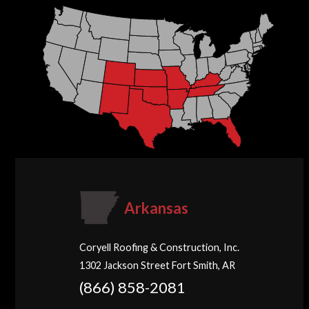
Arkansas
Coryell Roofing & Construction, Inc.
1302 Jackson Street Fort Smith, AR
(866) 858-2081