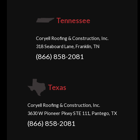
Tennessee
Coryell Roofing & Construction, Inc.
318 Seaboard Lane, Franklin, TN
(866) 858-2081
Texas
Coryell Roofing & Construction, Inc.
3630 W Pioneer Pkwy STE 111, Pantego, TX
(866) 858-2081