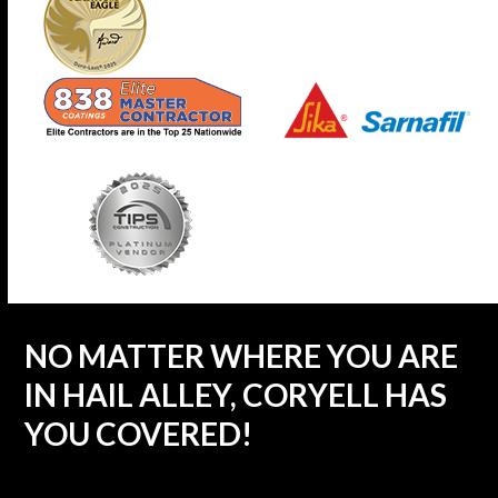
NO MATTER WHERE YOU ARE
IN HAIL ALLEY, CORYELL HAS
YOU COVERED!