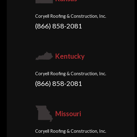
Coryell Roofing & Construction, Inc.
(866) 858-2081
Kentucky
Coryell Roofing & Construction, Inc.
(866) 858-2081
Missouri
Coryell Roofing & Construction, Inc.