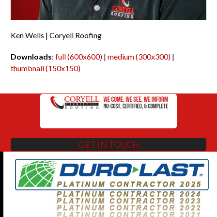
Ken Wells | Coryell Roofing
Downloads
:
full (600x600)
|
medium (300x300)
|
thumbnail (150x150)
GET IN TOUCH