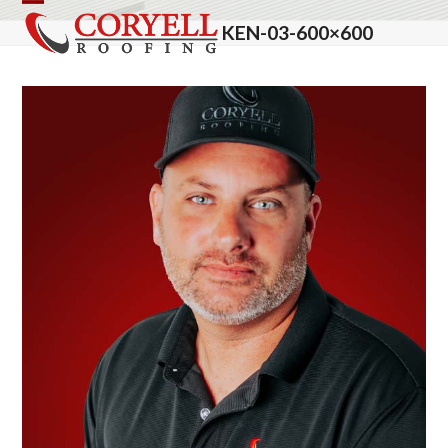
Skip
Open
Close
KEN-03-600×600
to
mobile
mobile
content
menu
menu