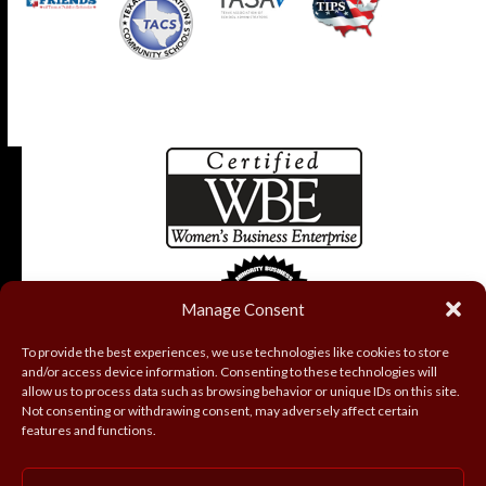
Manage Consent
To provide the best experiences, we use technologies like cookies to store
and/or access device information. Consenting to these technologies will
allow us to process data such as browsing behavior or unique IDs on this site.
Not consenting or withdrawing consent, may adversely affect certain
features and functions.