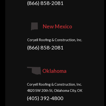
(866) 858-2081
New Mexico
Coryell Roofing & Construction, Inc.
(866) 858-2081
Oklahoma
Coryell Roofing & Construction, Inc.
4820 SW 20th St, Oklahoma City, OK
(405) 392-4800