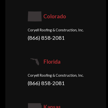
Colorado
Coryell Roofing & Construction, Inc.
(866) 858-2081
Florida
Coryell Roofing & Construction, Inc.
(866) 858-2081
Kansas