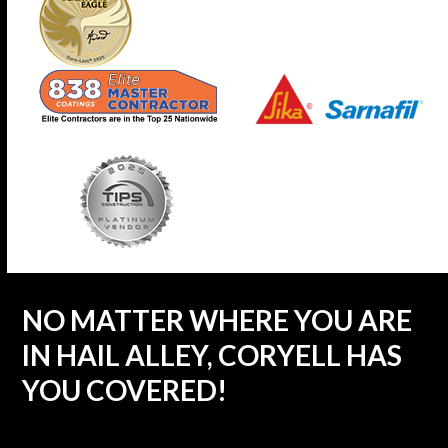
NO MATTER WHERE YOU ARE
IN HAIL ALLEY, CORYELL HAS
YOU COVERED!