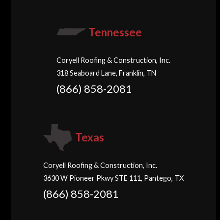
Tennessee
Coryell Roofing & Construction, Inc.
318 Seaboard Lane, Franklin, TN
(866) 858-2081
Texas
Coryell Roofing & Construction, Inc.
3630 W Pioneer Pkwy STE 111, Pantego, TX
(866) 858-2081