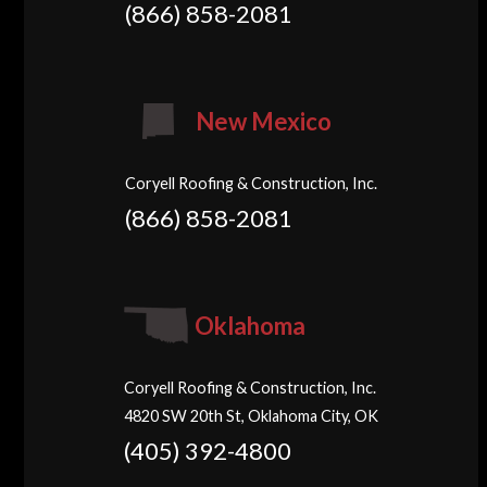
(866) 858-2081
New Mexico
Coryell Roofing & Construction, Inc.
(866) 858-2081
Oklahoma
Coryell Roofing & Construction, Inc.
4820 SW 20th St, Oklahoma City, OK
(405) 392-4800