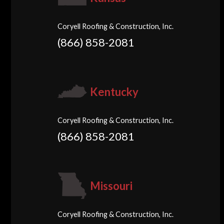
Coryell Roofing & Construction, Inc.
(866) 858-2081
Kentucky
Coryell Roofing & Construction, Inc.
(866) 858-2081
Missouri
Coryell Roofing & Construction, Inc.