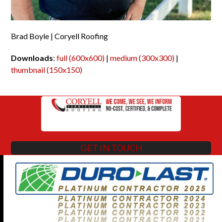
Brad Boyle | Coryell Roofing
Downloads
:
full (600x600)
|
medium (300x300)
|
thumbnail (150x150)
GET IN TOUCH