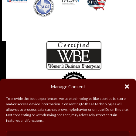
Manage Consent
To provide the best experiences, we use technologies like cookies to store
and/or access device information. Consenting to these technologies will
allow us to process data such as browsing behavior or unique IDs on this site.
Not consenting or withdrawing consent, may adversely affect certain
features and functions.