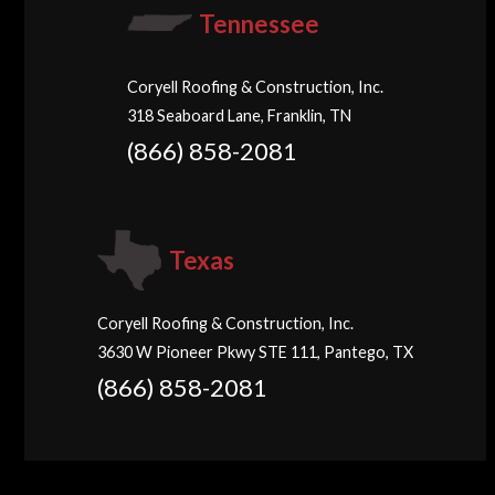
Tennessee
Coryell Roofing & Construction, Inc.
318 Seaboard Lane, Franklin, TN
(866) 858-2081
Texas
Coryell Roofing & Construction, Inc.
3630 W Pioneer Pkwy STE 111, Pantego, TX
(866) 858-2081