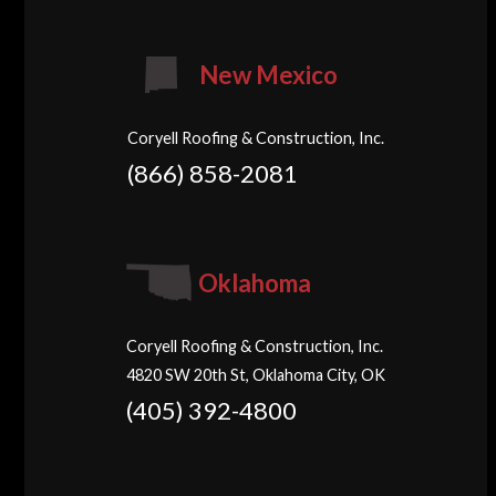
New Mexico
Coryell Roofing & Construction, Inc.
(866) 858-2081
Oklahoma
Coryell Roofing & Construction, Inc.
4820 SW 20th St, Oklahoma City, OK
(405) 392-4800