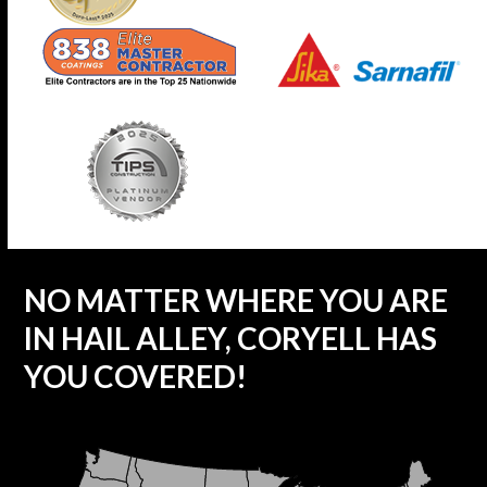
NO MATTER WHERE YOU ARE
IN HAIL ALLEY, CORYELL HAS
YOU COVERED!