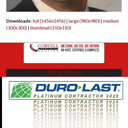
Downloads
:
full (1456x1456)
|
large (980x980)
|
medium
(300x300)
|
thumbnail (150x150)
GET IN TOUCH