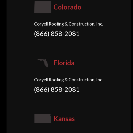
Colorado
Coryell Roofing & Construction, Inc.
(866) 858-2081
Florida
Coryell Roofing & Construction, Inc.
(866) 858-2081
Kansas