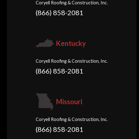
Coryell Roofing & Construction, Inc.
(866) 858-2081
Kentucky
Coryell Roofing & Construction, Inc.
(866) 858-2081
Missouri
Coryell Roofing & Construction, Inc.
(866) 858-2081