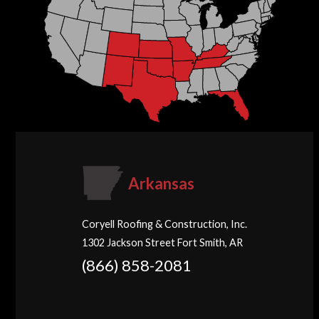
Arkansas
Coryell Roofing & Construction, Inc.
1302 Jackson Street Fort Smith, AR
(866) 858-2081