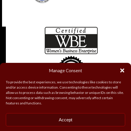
Manage Consent
To provide the best experiences, we use technologies like cookies to store
and/or access device information. Consenting to these technologies will
allow us to process data such as browsing behavior or unique IDs on this site.
Not consenting or withdrawing consent, may adversely affect certain
features and functions.
Accept
Copyright
Coryell Roofing and Construction, Inc.
2026 - All