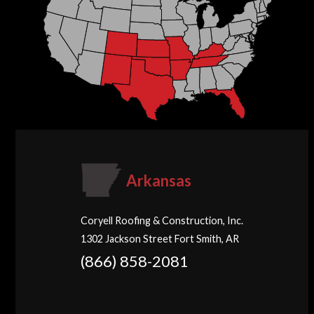
Arkansas
Coryell Roofing & Construction, Inc.
1302 Jackson Street Fort Smith, AR
(866) 858-2081