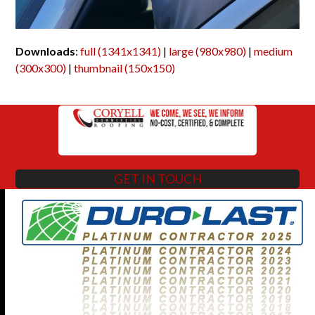
Downloads
:
full (1341x1341)
|
large (980x980)
|
medium
(300x300)
|
thumbnail (150x150)
GET IN TOUCH