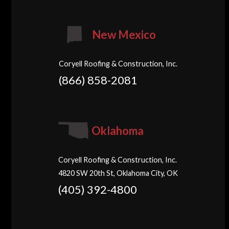
New Mexico
Coryell Roofing & Construction, Inc.
(866) 858-2081
Oklahoma
Coryell Roofing & Construction, Inc.
4820 SW 20th St, Oklahoma City, OK
(405) 392-4800