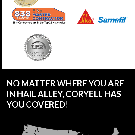
NO MATTER WHERE YOU ARE
IN HAIL ALLEY, CORYELL HAS
YOU COVERED!