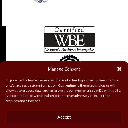
Manage Consent
To provide the best experiences, we use technologies like cookies to store
and/or access device information. Consenting to these technologies will
allow us to process data such as browsing behavior or unique IDs on this site.
Not consenting or withdrawing consent, may adversely affect certain
features and functions.
Accept
Copyright
Coryell Roofing and Construction, Inc.
2026 - All