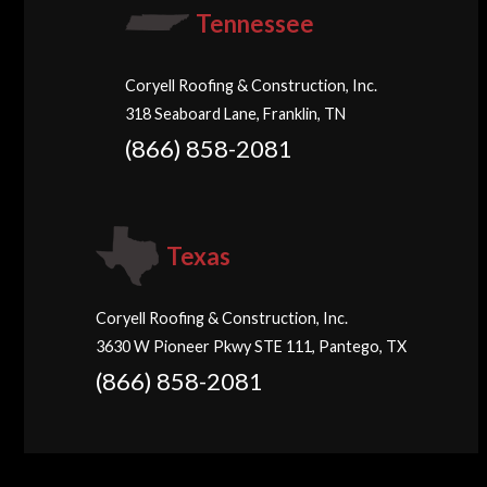
Tennessee
Coryell Roofing & Construction, Inc.
318 Seaboard Lane, Franklin, TN
(866) 858-2081
Texas
Coryell Roofing & Construction, Inc.
3630 W Pioneer Pkwy STE 111, Pantego, TX
(866) 858-2081