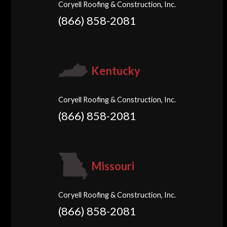
Coryell Roofing & Construction, Inc.
(866) 858-2081
Kentucky
Coryell Roofing & Construction, Inc.
(866) 858-2081
Missouri
Coryell Roofing & Construction, Inc.
(866) 858-2081