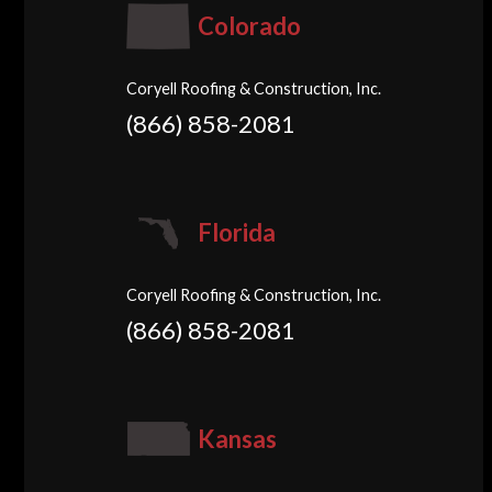
Colorado
Coryell Roofing & Construction, Inc.
(866) 858-2081
Florida
Coryell Roofing & Construction, Inc.
(866) 858-2081
Kansas