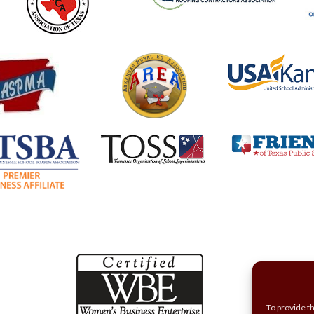
To provide t