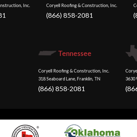
nstruction, Inc.
Coryell Roofing & Construction, Inc.
C
81
(866) 858-2081
(
Tennessee
Coryell Roofing & Construction, Inc.
Corye
318 Seaboard Lane, Franklin, TN
3630 
(866) 858-2081
(86