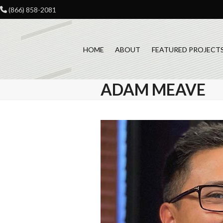
Skip
(866) 858-2081
to
content
HOME
ABOUT
FEATURED PROJECT
ADAM MEAVE