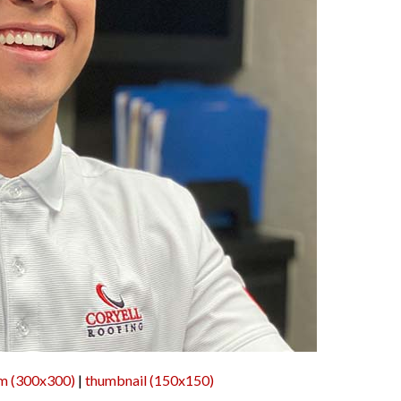
m (300x300)
|
thumbnail (150x150)