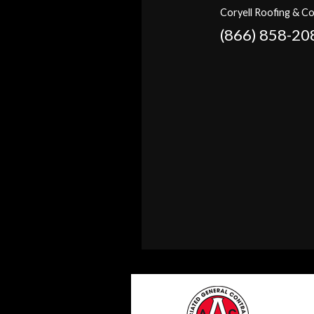
Coryell Roofing & Co
(866) 858-20