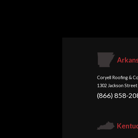
Arkan
Coryell Roofing & Co
1302 Jackson Street
(866) 858-20
Kentu