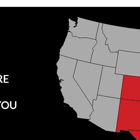
RE
YOU