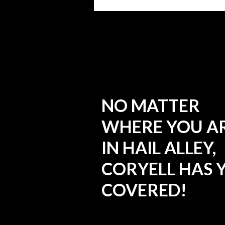
NO MATTER
WHERE YOU A
IN HAIL ALLEY,
CORYELL HAS 
COVERED!