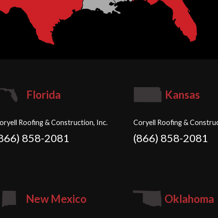
Florida
Kansas
oryell Roofing & Construction, Inc.
Coryell Roofing & Construc
(866) 858-2081
(866) 858-2081
New Mexico
Oklahoma