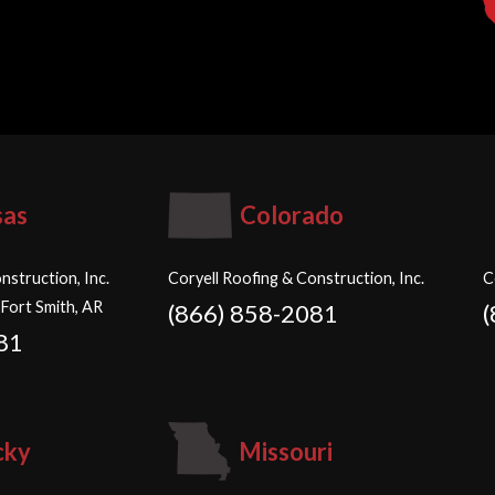
sas
Colorado
nstruction, Inc.
Coryell Roofing & Construction, Inc.
C
 Fort Smith, AR
(866) 858-2081
81
cky
Missouri