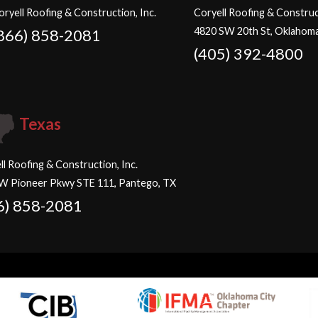
oryell Roofing & Construction, Inc.
Coryell Roofing & Construct
4820 SW 20th St, Oklahoma
866) 858-2081
(405) 392-4800
Texas
ll Roofing & Construction, Inc.
W Pioneer Pkwy STE 111, Pantego, TX
6) 858-2081