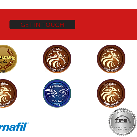
GET IN TOUCH