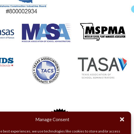
Manage Consent
he best experiences, we use technologies like cookies to store and/or access