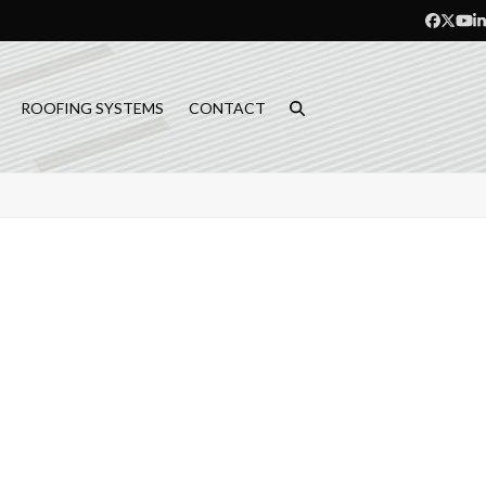
Facebo
Twitt
Yo
L
ROOFING SYSTEMS
CONTACT