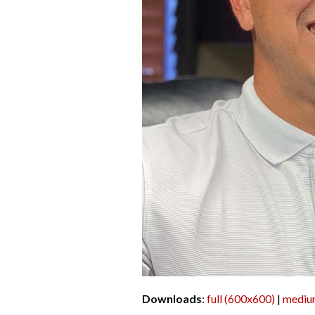
Downloads
:
full (600x600)
|
mediu