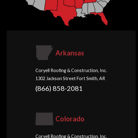
Arkansas
Coryell Roofing & Construction, Inc.
1302 Jackson Street Fort Smith, AR
(866) 858-2081
Colorado
Coryell Roofing & Construction, Inc.