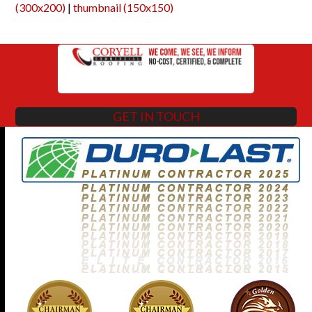
(300x200)
|
thumbnail (150x150)
GET IN TOUCH