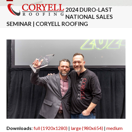
Skip
Open
Close
2024 DURO-LAST
to
mobile
mobile
NATIONAL SALES
content
SEMINAR | CORYELL ROOFING
menu
menu
Downloads
:
full (1920x1280)
|
large (980x654)
|
medium