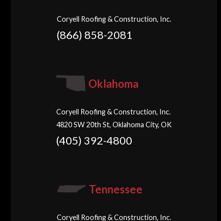
Coryell Roofing & Construction, Inc.
(866) 858-2081
Oklahoma
Coryell Roofing & Construction, Inc.
4820 SW 20th St, Oklahoma City, OK
(405) 392-4800
Tennessee
Coryell Roofing & Construction, Inc.