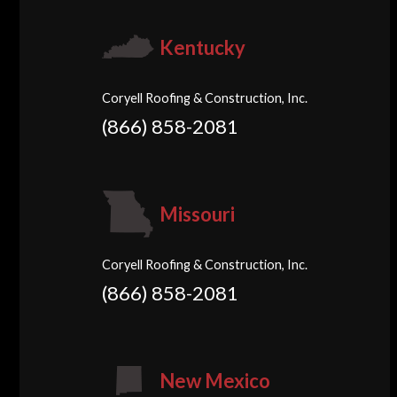
Kentucky
Coryell Roofing & Construction, Inc.
(866) 858-2081
Missouri
Coryell Roofing & Construction, Inc.
(866) 858-2081
New Mexico