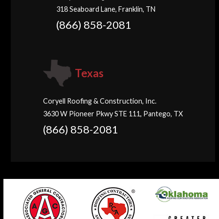
318 Seaboard Lane, Franklin, TN
(866) 858-2081
Texas
Coryell Roofing & Construction, Inc.
3630 W Pioneer Pkwy STE 111, Pantego, TX
(866) 858-2081