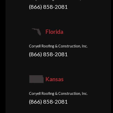
(866) 858-2081
Florida
Coryell Roofing & Construction, Inc.
(866) 858-2081
Kansas
Coryell Roofing & Construction, Inc.
(866) 858-2081