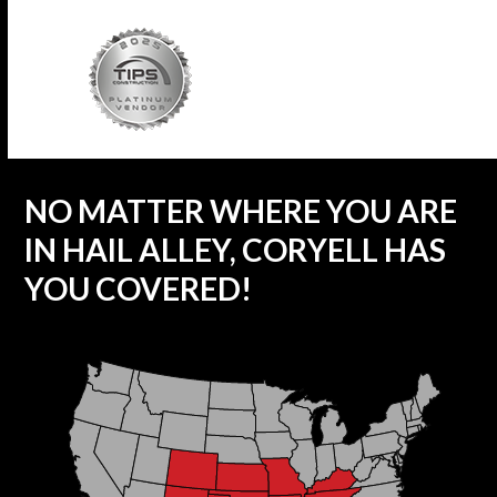
NO MATTER WHERE YOU ARE
IN HAIL ALLEY, CORYELL HAS
YOU COVERED!