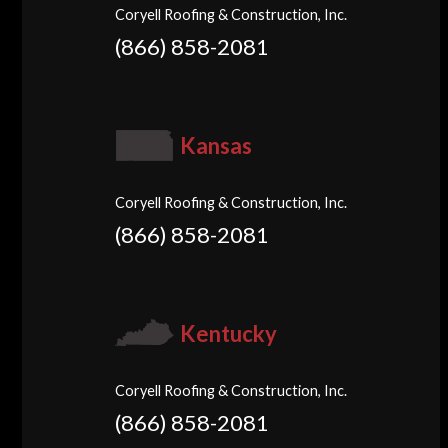
Coryell Roofing & Construction, Inc.
(866) 858-2081
Kansas
Coryell Roofing & Construction, Inc.
(866) 858-2081
Kentucky
Coryell Roofing & Construction, Inc.
(866) 858-2081