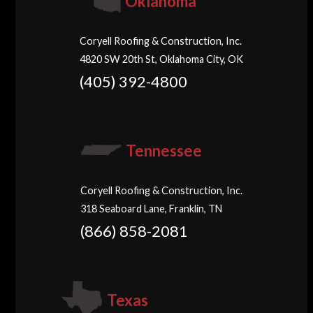
Oklahoma
Coryell Roofing & Construction, Inc.
4820 SW 20th St, Oklahoma City, OK
(405) 392-4800
Tennessee
Coryell Roofing & Construction, Inc.
318 Seaboard Lane, Franklin, TN
(866) 858-2081
Texas