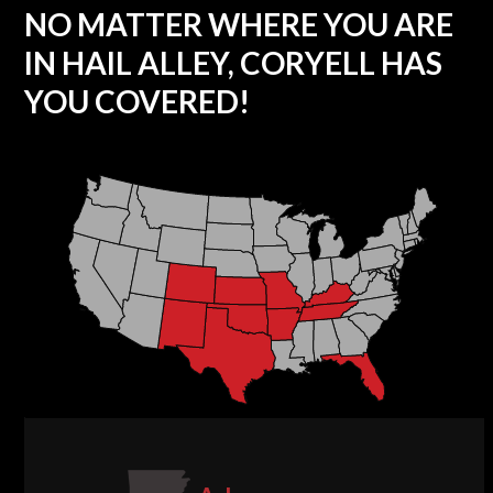
NO MATTER WHERE YOU ARE
IN HAIL ALLEY, CORYELL HAS
YOU COVERED!