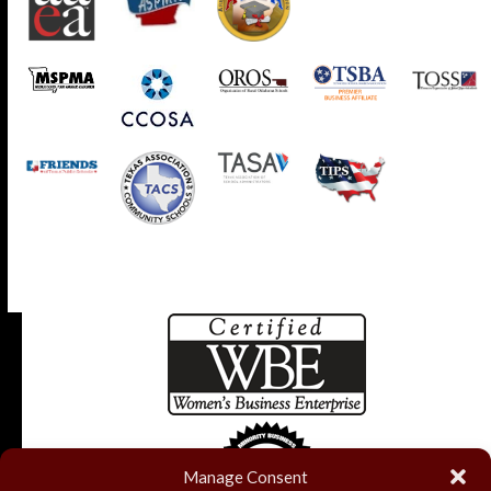
Manage Consent