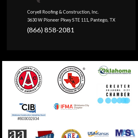
Coryell Roofing & Construction, Inc.
3630 W Pioneer Pkwy STE 111, Pantego, TX
(866) 858-2081