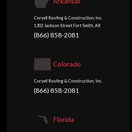
Arkansas
Coryell Roofing & Construction, Inc.
1302 Jackson Street Fort Smith, AR
(866) 858-2081
Colorado
Coryell Roofing & Construction, Inc.
(866) 858-2081
Florida