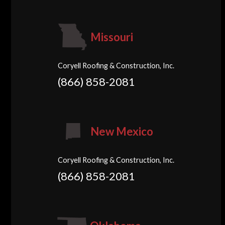
Missouri
Coryell Roofing & Construction, Inc.
(866) 858-2081
New Mexico
Coryell Roofing & Construction, Inc.
(866) 858-2081