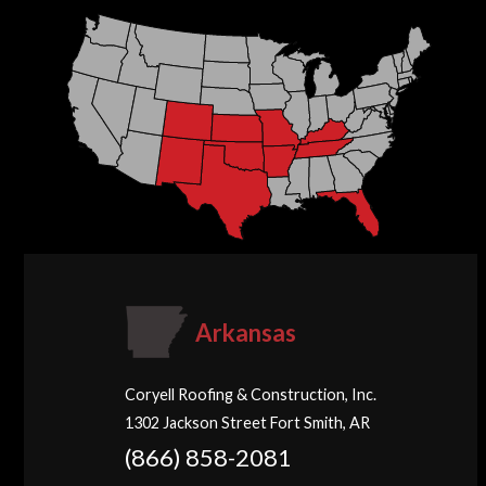
Arkansas
Coryell Roofing & Construction, Inc.
1302 Jackson Street Fort Smith, AR
(866) 858-2081