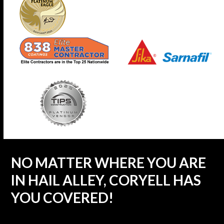
NO MATTER WHERE YOU ARE
IN HAIL ALLEY, CORYELL HAS
YOU COVERED!