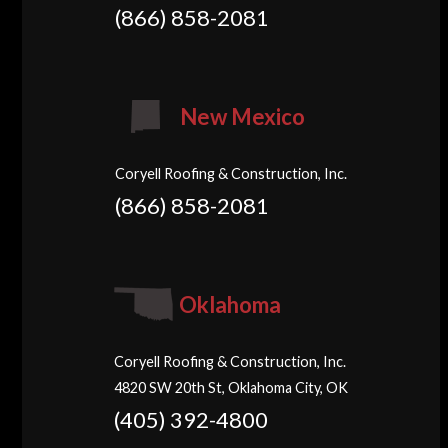
(866) 858-2081
New Mexico
Coryell Roofing & Construction, Inc.
(866) 858-2081
Oklahoma
Coryell Roofing & Construction, Inc.
4820 SW 20th St, Oklahoma City, OK
(405) 392-4800