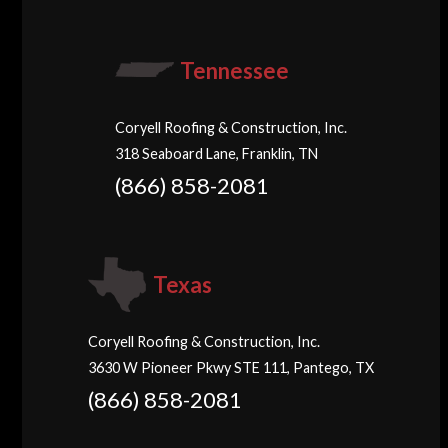
Tennessee
Coryell Roofing & Construction, Inc.
318 Seaboard Lane, Franklin, TN
(866) 858-2081
Texas
Coryell Roofing & Construction, Inc.
3630 W Pioneer Pkwy STE 111, Pantego, TX
(866) 858-2081