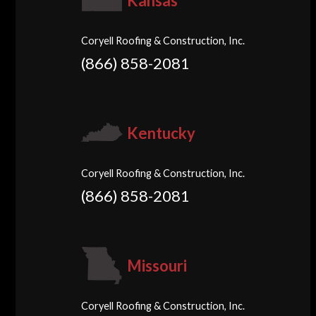
Kansas
Coryell Roofing & Construction, Inc.
(866) 858-2081
Kentucky
Coryell Roofing & Construction, Inc.
(866) 858-2081
Missouri
Coryell Roofing & Construction, Inc.