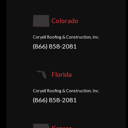
Colorado
Coryell Roofing & Construction, Inc.
(866) 858-2081
Florida
Coryell Roofing & Construction, Inc.
(866) 858-2081