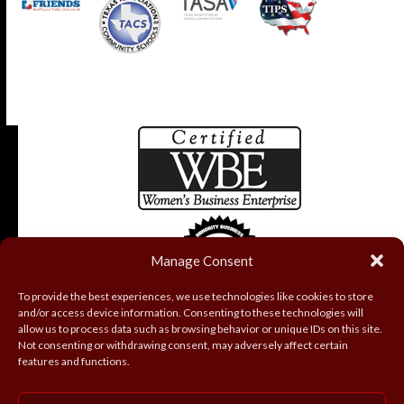
Manage Consent
To provide the best experiences, we use technologies like cookies to store
and/or access device information. Consenting to these technologies will
allow us to process data such as browsing behavior or unique IDs on this site.
Not consenting or withdrawing consent, may adversely affect certain
features and functions.