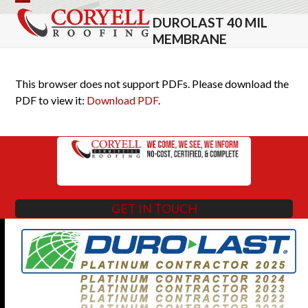
Skip
Open
Close
DUROLAST 40 MIL
to
mobile
mobile
MEMBRANE
content
menu
menu
This browser does not support PDFs. Please download the
PDF to view it:
Download PDF
.
GET IN TOUCH