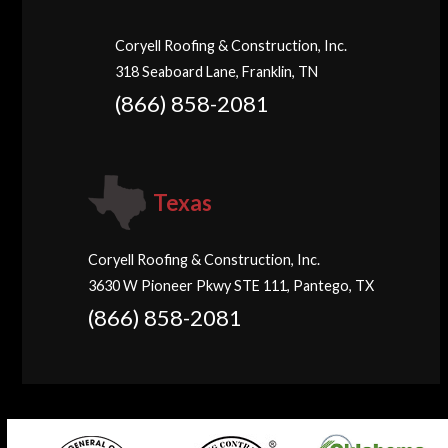
Coryell Roofing & Construction, Inc.
318 Seaboard Lane, Franklin, TN
(866) 858-2081
Texas
Coryell Roofing & Construction, Inc.
3630 W Pioneer Pkwy STE 111, Pantego, TX
(866) 858-2081