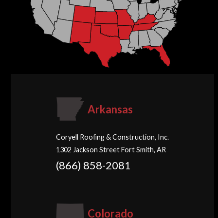
Arkansas
Coryell Roofing & Construction, Inc.
1302 Jackson Street Fort Smith, AR
(866) 858-2081
Colorado