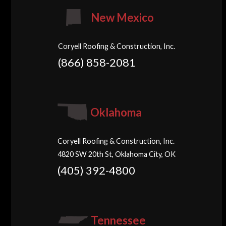
New Mexico
Coryell Roofing & Construction, Inc.
(866) 858-2081
Oklahoma
Coryell Roofing & Construction, Inc.
4820 SW 20th St, Oklahoma City, OK
(405) 392-4800
Tennessee