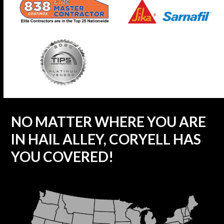
NO MATTER WHERE YOU ARE
IN HAIL ALLEY, CORYELL HAS
YOU COVERED!