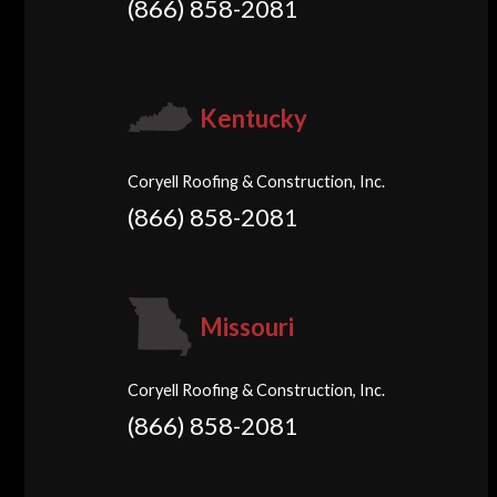
(866) 858-2081
Kentucky
Coryell Roofing & Construction, Inc.
(866) 858-2081
Missouri
Coryell Roofing & Construction, Inc.
(866) 858-2081