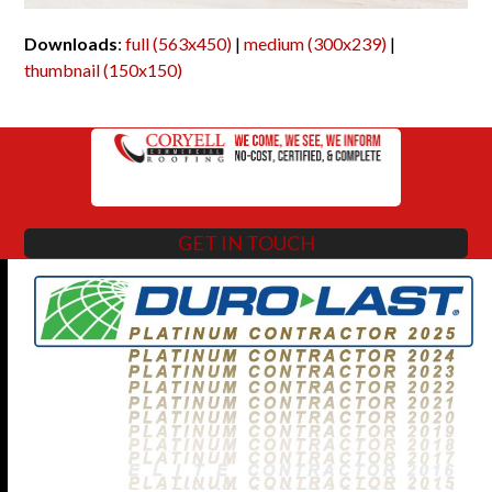
Downloads
:
full (563x450)
|
medium (300x239)
|
thumbnail (150x150)
GET IN TOUCH