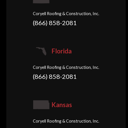
Coryell Roofing & Construction, Inc.
(866) 858-2081
Florida
Coryell Roofing & Construction, Inc.
(866) 858-2081
Kansas
Coryell Roofing & Construction, Inc.