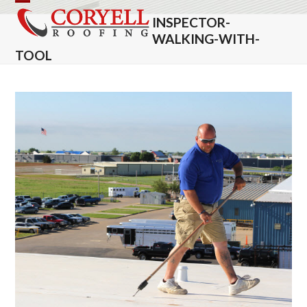
Skip
Open
Close
INSPECTOR-
to
mobile
mobile
WALKING-WITH-
content
TOOL
menu
menu