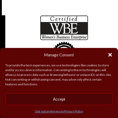
Manage Consent
To provide the best experiences, we use technologies like cookies to store
and/or access device information. Consenting to these technologies will
allow us to process data such as browsing behavior or unique IDs on this site.
Not consenting or withdrawing consent, may adversely affect certain
features and functions.
Accept
Copyright
Coryell Roofing and Construction, Inc.
2026 - All
Rights Reserved
Opt-out preferences
Privacy Policy