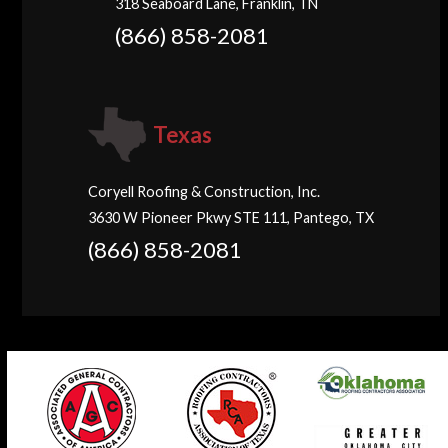
318 Seaboard Lane, Franklin, TN
(866) 858-2081
Texas
Coryell Roofing & Construction, Inc.
3630 W Pioneer Pkwy STE 111, Pantego, TX
(866) 858-2081