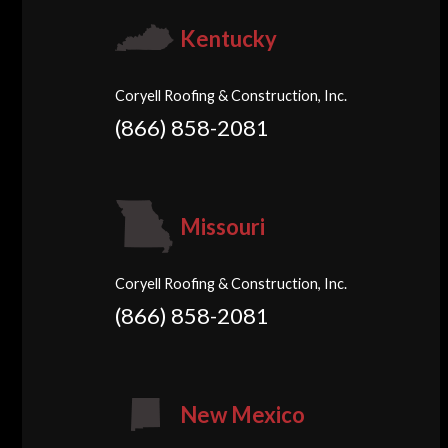
Kentucky
Coryell Roofing & Construction, Inc.
(866) 858-2081
Missouri
Coryell Roofing & Construction, Inc.
(866) 858-2081
New Mexico