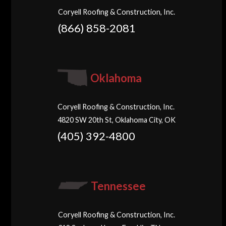
Coryell Roofing & Construction, Inc.
(866) 858-2081
Oklahoma
Coryell Roofing & Construction, Inc.
4820 SW 20th St, Oklahoma City, OK
(405) 392-4800
Tennessee
Coryell Roofing & Construction, Inc.