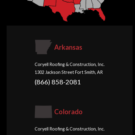
Arkansas
Coryell Roofing & Construction, Inc.
1302 Jackson Street Fort Smith, AR
(866) 858-2081
Colorado
Coryell Roofing & Construction, Inc.