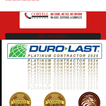
GET IN TOUCH