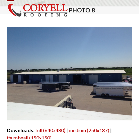
Skip
Open
Close
PHOTO 8
to
mobile
mobile
content
menu
menu
Downloads
:
full (640x480)
|
medium (250x187)
|
thumbnail (150x150)