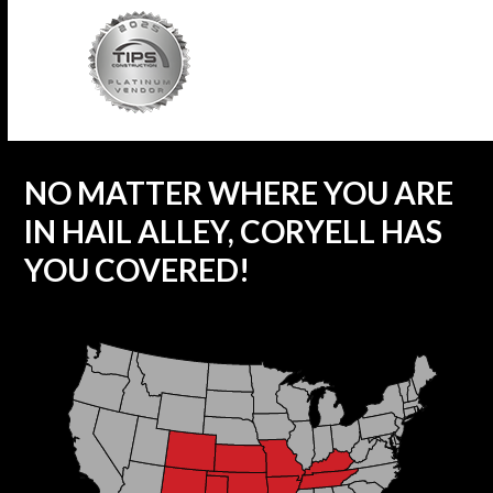
NO MATTER WHERE YOU ARE
IN HAIL ALLEY, CORYELL HAS
YOU COVERED!