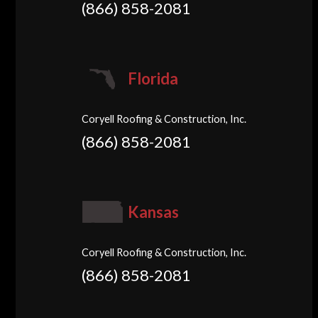
(866) 858-2081
Florida
Coryell Roofing & Construction, Inc.
(866) 858-2081
Kansas
Coryell Roofing & Construction, Inc.
(866) 858-2081