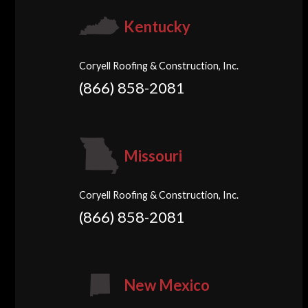
Kentucky
Coryell Roofing & Construction, Inc.
(866) 858-2081
Missouri
Coryell Roofing & Construction, Inc.
(866) 858-2081
New Mexico