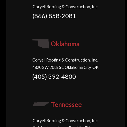
Coryell Roofing & Construction, Inc.
(866) 858-2081
Oklahoma
Coryell Roofing & Construction, Inc.
4820 SW 20th St, Oklahoma City, OK
(405) 392-4800
Tennessee
Coryell Roofing & Construction, Inc.