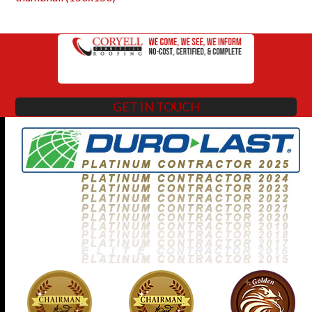
GET IN TOUCH