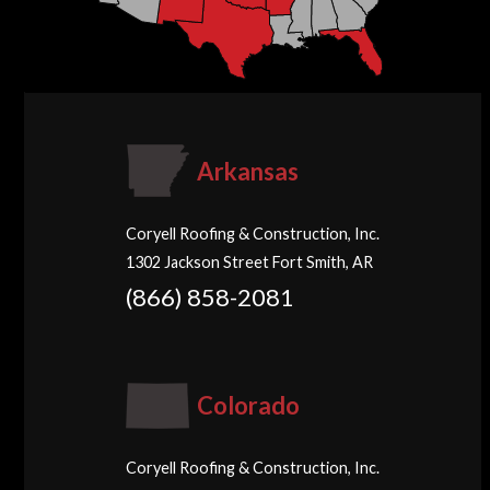
Arkansas
Coryell Roofing & Construction, Inc.
1302 Jackson Street Fort Smith, AR
(866) 858-2081
Colorado
Coryell Roofing & Construction, Inc.