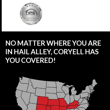
NO MATTER WHERE YOU ARE
IN HAIL ALLEY, CORYELL HAS
YOU COVERED!