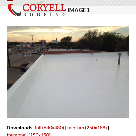
Skip
Open
Close
IMAGE1
to
mobile
mobile
content
menu
menu
Downloads
:
full (640x480)
|
medium (250x188)
|
thumbnail (150x150)