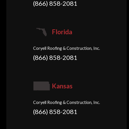
(866) 858-2081
Florida
Coryell Roofing & Construction, Inc.
(866) 858-2081
Kansas
Coryell Roofing & Construction, Inc.
(866) 858-2081