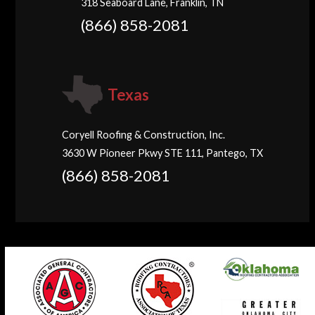
318 Seaboard Lane, Franklin, TN
(866) 858-2081
Texas
Coryell Roofing & Construction, Inc.
3630 W Pioneer Pkwy STE 111, Pantego, TX
(866) 858-2081