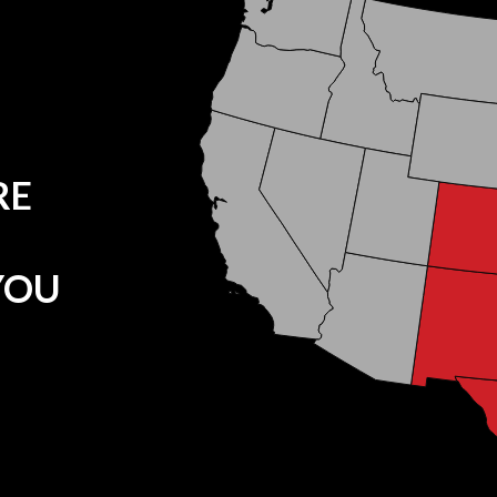
RE
YOU