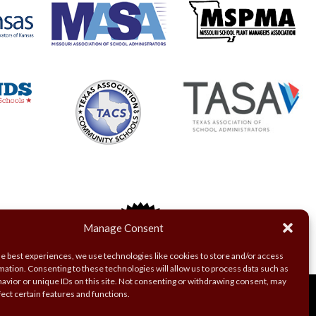
Manage Consent
he best experiences, we use technologies like cookies to store and/or access
mation. Consenting to these technologies will allow us to process data such as
avior or unique IDs on this site. Not consenting or withdrawing consent, may
fect certain features and functions.