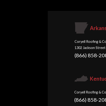
Arkan
Coryell Roofing & Co
1302 Jackson Street
(866) 858-20
Kentu
Coryell Roofing & Co
(866) 858-20