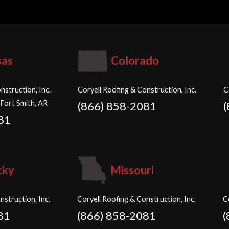
sas
Colorado
nstruction, Inc.
Coryell Roofing & Construction, Inc.
C
 Fort Smith, AR
(866) 858-2081
81
cky
Missouri
nstruction, Inc.
Coryell Roofing & Construction, Inc.
C
81
(866) 858-2081
(