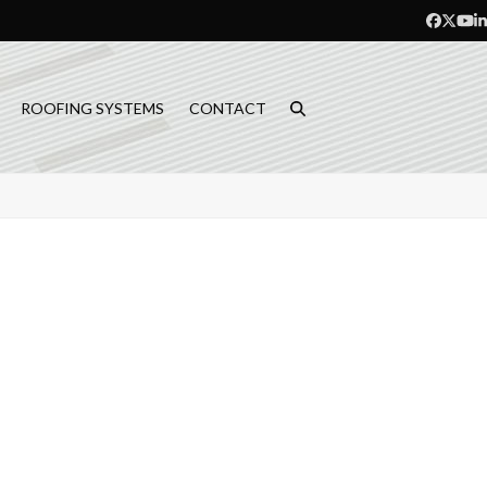
Facebo
Twitt
Yo
L
ROOFING SYSTEMS
CONTACT