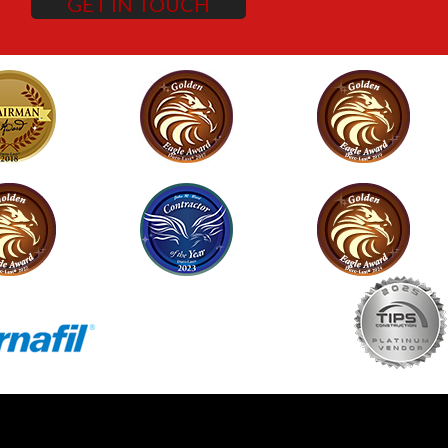
GET IN TOUCH