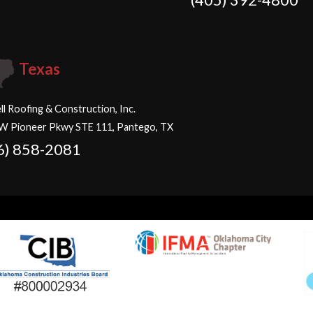
Texas
ll Roofing & Construction, Inc.
W Pioneer Pkwy STE 111, Pantego, TX
6) 858-2081