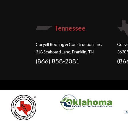
Tennessee
Coryell Roofing & Construction, Inc.
Corye
318 Seaboard Lane, Franklin, TN
3630 
(866) 858-2081
(86