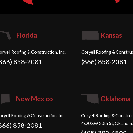
Florida
Kansas
oryell Roofing & Construction, Inc.
Coryell Roofing & Construc
(866) 858-2081
(866) 858-2081
New Mexico
Oklahoma
oryell Roofing & Construction, Inc.
Coryell Roofing & Construct
4820 SW 20th St, Oklahoma
866) 858-2081
(405) 392-4800