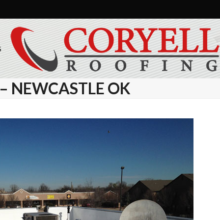
S
N – NEWCASTLE OK