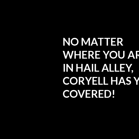
NO MATTER
WHERE YOU A
IN HAIL ALLEY,
CORYELL HAS 
COVERED!