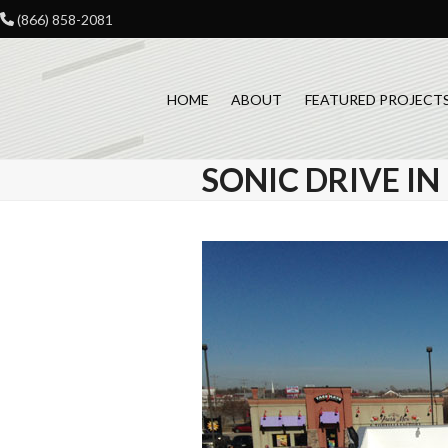
Skip
(866) 858-2081
to
content
HOME
ABOUT
FEATURED PROJECT
SONIC DRIVE I