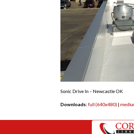
Sonic Drive In – Newcastle OK
Downloads
:
full (640x480)
|
mediu