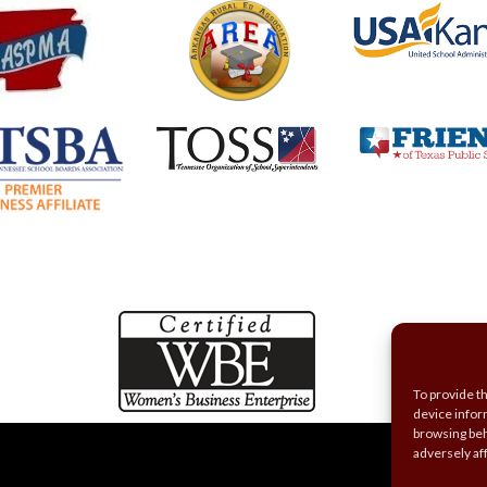
To provide t
device infor
browsing beh
adversely af