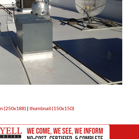
m (250x188)
|
thumbnail (150x150)