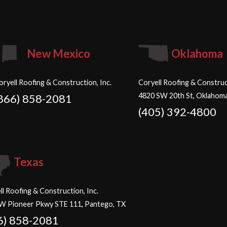
New Mexico
Oklahoma
oryell Roofing & Construction, Inc.
Coryell Roofing & Construct
4820 SW 20th St, Oklahoma
866) 858-2081
(405) 392-4800
Texas
ll Roofing & Construction, Inc.
W Pioneer Pkwy STE 111, Pantego, TX
6) 858-2081