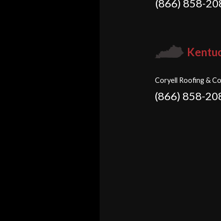
(866) 858-20
Kentu
Coryell Roofing & Co
(866) 858-20