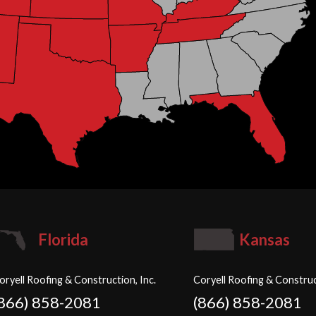
Florida
Kansas
oryell Roofing & Construction, Inc.
Coryell Roofing & Construc
(866) 858-2081
(866) 858-2081