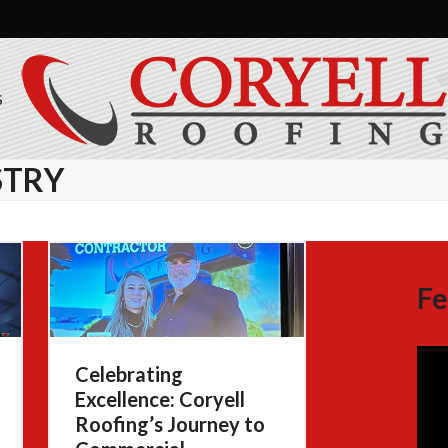
S
STRY
Fe
Celebrating
Excellence: Coryell
Roofing’s Journey to