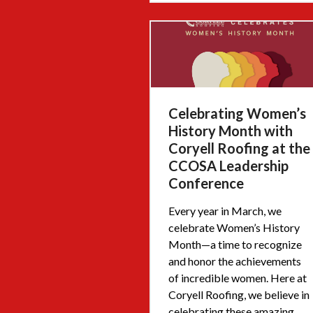
Celebrating Women’s
History Month with
Coryell Roofing at the
CCOSA Leadership
Conference
Every year in March, we
celebrate Women’s History
Month—a time to recognize
and honor the achievements
of incredible women. Here at
Coryell Roofing, we believe in
celebrating these amazing