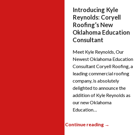
Introducing Kyle
Reynolds: Coryell
Roofing’s New
Oklahoma Education
Consultant
Meet Kyle Reynolds, Our
Newest Oklahoma Education
Consultant Coryell Roofing, a
leading commercial roofing
company, is absolutely
delighted to announce the
addition of Kyle Reynolds as
our new Oklahoma
Education…
Continue reading →