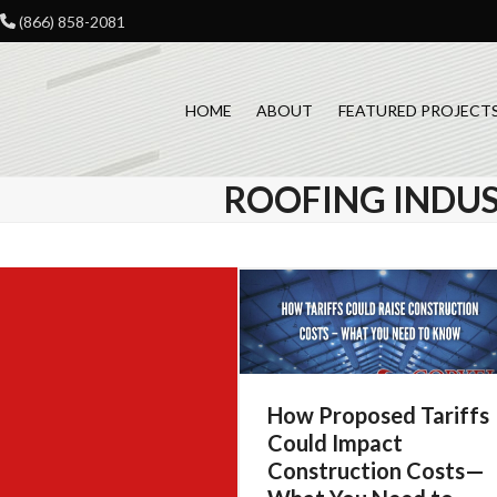
Skip
(866) 858-2081
to
content
HOME
ABOUT
FEATURED PROJECT
ROOFING INDU
How Proposed Tariffs
Could Impact
Construction Costs—