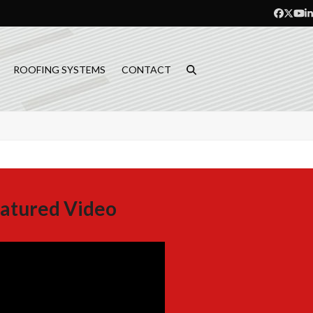
Facebo
Twitt
Yo
L
ROOFING SYSTEMS
CONTACT
atured Video