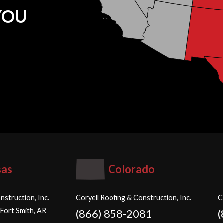
YOU
sas
Colorado
nstruction, Inc.
Coryell Roofing & Construction, Inc.
C
 Fort Smith, AR
(866) 858-2081