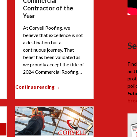
Commercial
Contractor of the
Year
At Coryell Roofing, we
believe that excellence is not
a destination but a
Se
continuous journey. That
belief has been validated as
Find
we proudly accept the title of
and 
2024 Commercial Roofing…
prot
poli
Continue reading →
Futu
broc