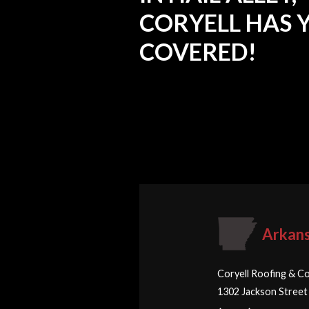
CORYELL HAS 
COVERED!
Arkan
Coryell Roofing & Co
1302 Jackson Street