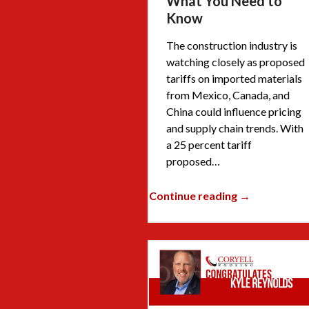
What You Need to
Know
The construction industry is
watching closely as proposed
tariffs on imported materials
from Mexico, Canada, and
China could influence pricing
and supply chain trends. With
a 25 percent tariff
proposed…
Continue reading →