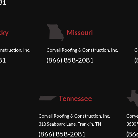
81
cky
Missouri
nstruction, Inc.
Coryell Roofing & Construction, Inc.
C
81
(866) 858-2081
(
Tennessee
Coryell Roofing & Construction, Inc.
Corye
318 Seaboard Lane, Franklin, TN
3630 
(866) 858-2081
(86