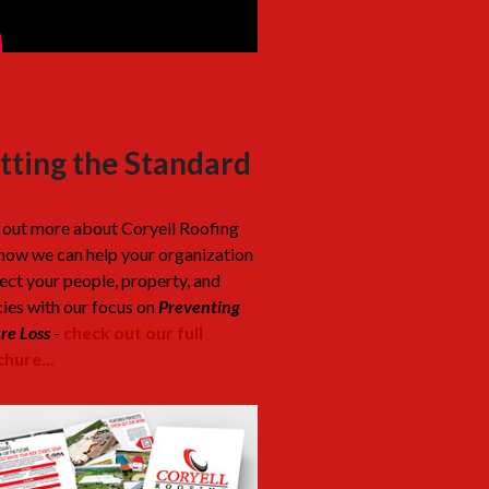
tting the Standard
 out more about Coryell Roofing
how we can help your organization
ect your people, property, and
cies with our focus on
Preventing
re Loss
-
check out our full
hure...