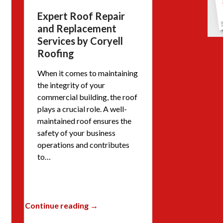
Expert Roof Repair
and Replacement
Services by Coryell
Roofing
When it comes to maintaining
the integrity of your
commercial building, the roof
plays a crucial role. A well-
maintained roof ensures the
safety of your business
operations and contributes
to…
Continue reading →