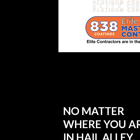
NO MATTER
WHERE YOU A
IN HAIL ALLEY,