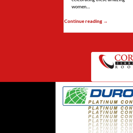
women…
Continue reading →