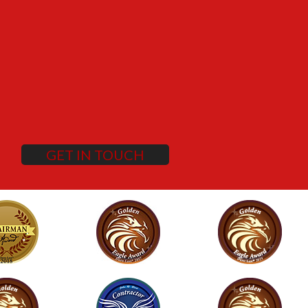
GET IN TOUCH