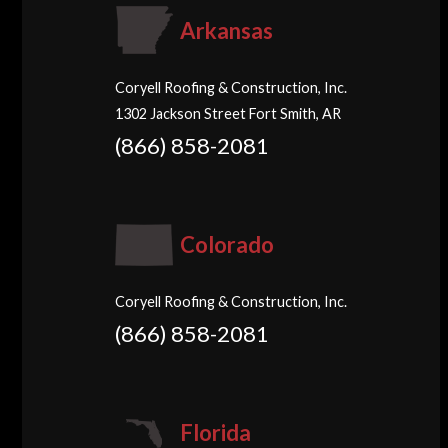
Arkansas
Coryell Roofing & Construction, Inc.
1302 Jackson Street Fort Smith, AR
(866) 858-2081
Colorado
Coryell Roofing & Construction, Inc.
(866) 858-2081
Florida