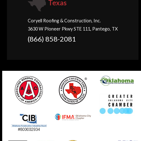
Texas
Coryell Roofing & Construction, Inc.
3630 W Pioneer Pkwy STE 111, Pantego, TX
(866) 858-2081