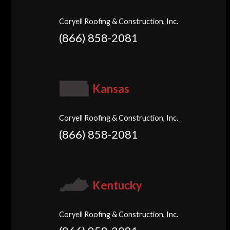
Coryell Roofing & Construction, Inc.
(866) 858-2081
Kansas
Coryell Roofing & Construction, Inc.
(866) 858-2081
Kentucky
Coryell Roofing & Construction, Inc.