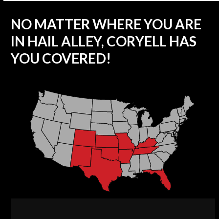
NO MATTER WHERE YOU ARE
IN HAIL ALLEY, CORYELL HAS
YOU COVERED!