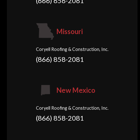
(866) 858-2081
Missouri
Coryell Roofing & Construction, Inc.
(866) 858-2081
New Mexico
Coryell Roofing & Construction, Inc.
(866) 858-2081