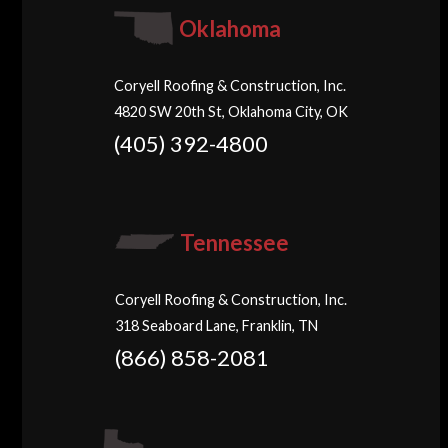
Oklahoma
Coryell Roofing & Construction, Inc.
4820 SW 20th St, Oklahoma City, OK
(405) 392-4800
Tennessee
Coryell Roofing & Construction, Inc.
318 Seaboard Lane, Franklin, TN
(866) 858-2081