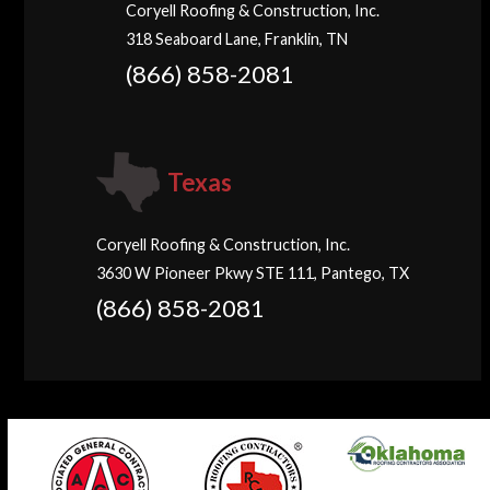
Coryell Roofing & Construction, Inc.
318 Seaboard Lane, Franklin, TN
(866) 858-2081
Texas
Coryell Roofing & Construction, Inc.
3630 W Pioneer Pkwy STE 111, Pantego, TX
(866) 858-2081