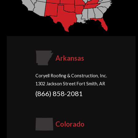
Arkansas
Coryell Roofing & Construction, Inc.
1302 Jackson Street Fort Smith, AR
(866) 858-2081
Colorado