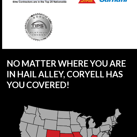
NO MATTER WHERE YOU ARE
IN HAIL ALLEY, CORYELL HAS
YOU COVERED!