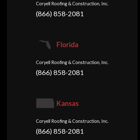
Coryell Roofing & Construction, Inc.
(866) 858-2081
Florida
Coryell Roofing & Construction, Inc.
(866) 858-2081
Kansas
Coryell Roofing & Construction, Inc.
(866) 858-2081