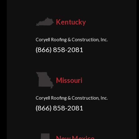
Kentucky
Coryell Roofing & Construction, Inc.
(866) 858-2081
Missouri
Coryell Roofing & Construction, Inc.
(866) 858-2081
New Mexico