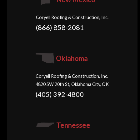
Coryell Roofing & Construction, Inc.
(866) 858-2081
Oklahoma
Coryell Roofing & Construction, Inc.
4820 SW 20th St, Oklahoma City, OK
(405) 392-4800
Tennessee