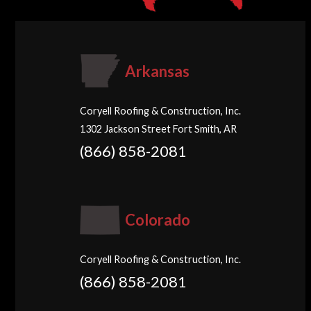
Arkansas
Coryell Roofing & Construction, Inc.
1302 Jackson Street Fort Smith, AR
(866) 858-2081
Colorado
Coryell Roofing & Construction, Inc.
(866) 858-2081