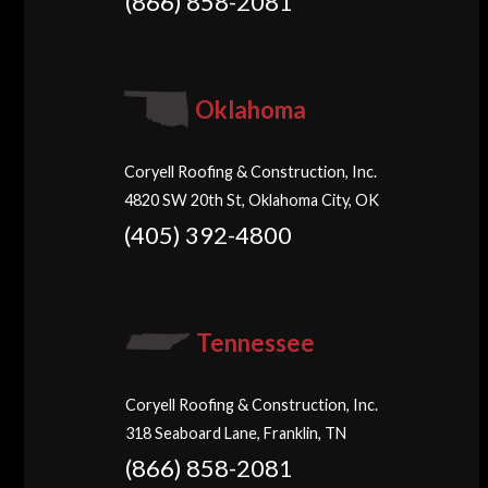
(866) 858-2081
Oklahoma
Coryell Roofing & Construction, Inc.
4820 SW 20th St, Oklahoma City, OK
(405) 392-4800
Tennessee
Coryell Roofing & Construction, Inc.
318 Seaboard Lane, Franklin, TN
(866) 858-2081