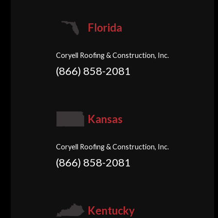
Florida
Coryell Roofing & Construction, Inc.
(866) 858-2081
Kansas
Coryell Roofing & Construction, Inc.
(866) 858-2081
Kentucky