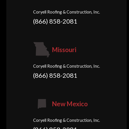
Coryell Roofing & Construction, Inc.
(866) 858-2081
Missouri
Coryell Roofing & Construction, Inc.
(866) 858-2081
New Mexico
Coryell Roofing & Construction, Inc.