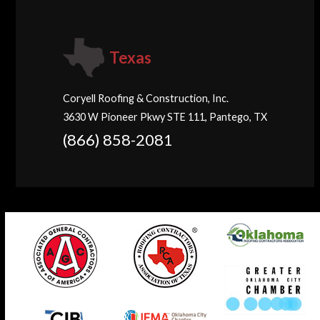
Texas
Coryell Roofing & Construction, Inc.
3630 W Pioneer Pkwy STE 111, Pantego, TX
(866) 858-2081