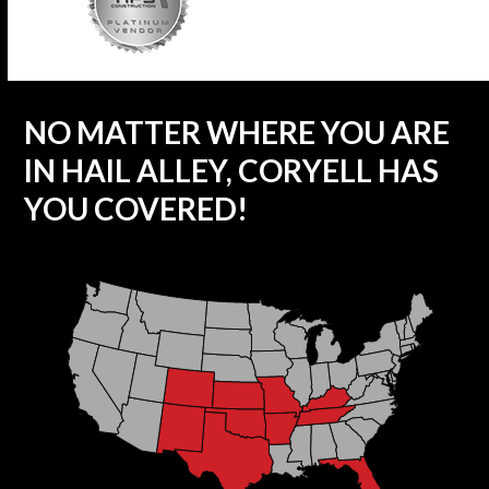
NO MATTER WHERE YOU ARE
IN HAIL ALLEY, CORYELL HAS
YOU COVERED!