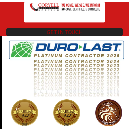
GET IN TOUCH