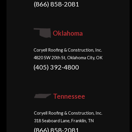
(866) 858-2081
Oklahoma
Coryell Roofing & Construction, Inc.
4820 SW 20th St, Oklahoma City, OK
(405) 392-4800
Tennessee
Coryell Roofing & Construction, Inc.
318 Seaboard Lane, Franklin, TN
(866) 858-2081