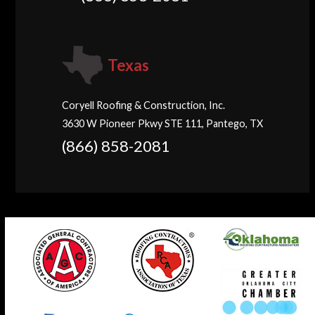
Texas
Coryell Roofing & Construction, Inc.
3630 W Pioneer Pkwy STE 111, Pantego, TX
(866) 858-2081