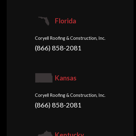
Florida
Coryell Roofing & Construction, Inc.
(866) 858-2081
Kansas
Coryell Roofing & Construction, Inc.
(866) 858-2081
Kentucky