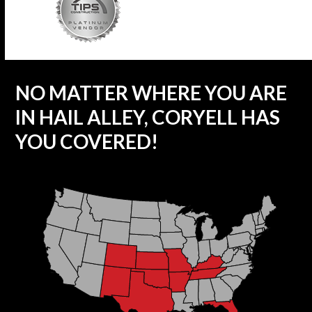
NO MATTER WHERE YOU ARE
IN HAIL ALLEY, CORYELL HAS
YOU COVERED!