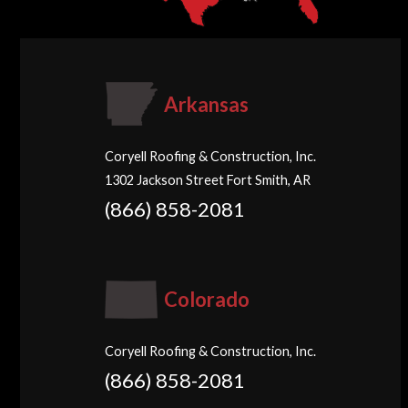
Arkansas
Coryell Roofing & Construction, Inc.
1302 Jackson Street Fort Smith, AR
(866) 858-2081
Colorado
Coryell Roofing & Construction, Inc.
(866) 858-2081