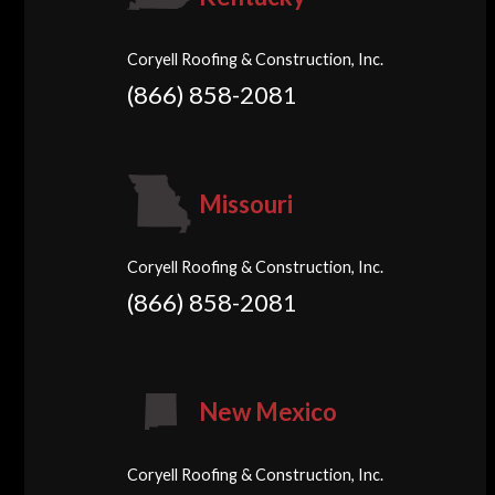
Coryell Roofing & Construction, Inc.
(866) 858-2081
Missouri
Coryell Roofing & Construction, Inc.
(866) 858-2081
New Mexico
Coryell Roofing & Construction, Inc.