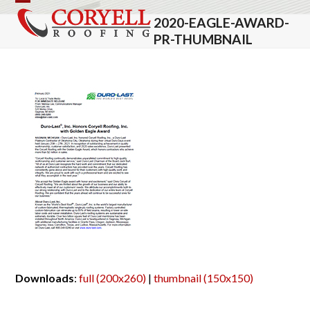
Skip
Open
Close
2020-EAGLE-AWARD-
to
mobile
mobile
PR-THUMBNAIL
content
menu
menu
Downloads
:
full (200x260)
|
thumbnail (150x150)