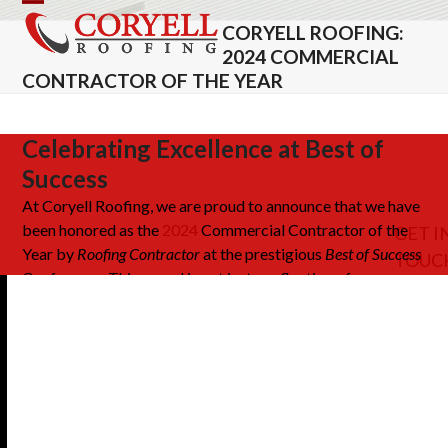
Skip
Open
Close
CORYELL ROOFING:
to
mobile
mobile
2024 COMMERCIAL
content
CONTRACTOR OF THE YEAR
menu
menu
Celebrating Excellence at Best of
Success
At Coryell Roofing, we
are proud to
announce that we have
been honored as the
2024
Commercial Contractor of the
GET I
Year
by
Roofing Contractor
at the prestigious
Best of Success
TOUC
Conference.
This award is not just a reflection of our
achievements but a testament to
the
hard work and
dedication
of our entire team
.
It celebrates our unwavering
commitment to pushing boundaries in the roofing industry
by embracing innovation, delivering excellence, and
upholding integrity in every project we undertake. Being
recognized at this highly regarded industry event
underscores our role as leaders and trailblazers in