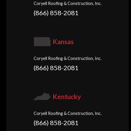
Coryell Roofing & Construction, Inc.
(866) 858-2081
Kansas
Coryell Roofing & Construction, Inc.
(866) 858-2081
Kentucky
Coryell Roofing & Construction, Inc.
(866) 858-2081