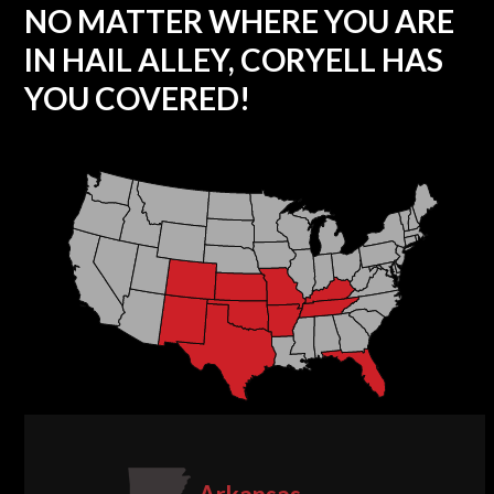
NO MATTER WHERE YOU ARE
IN HAIL ALLEY, CORYELL HAS
YOU COVERED!