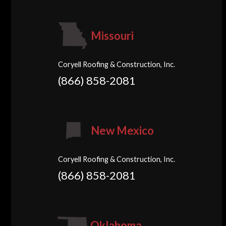
Missouri
Coryell Roofing & Construction, Inc.
(866) 858-2081
New Mexico
Coryell Roofing & Construction, Inc.
(866) 858-2081
Oklahoma