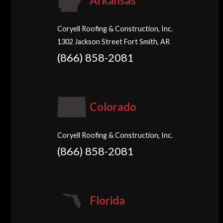
Arkansas
Coryell Roofing & Construction, Inc.
1302 Jackson Street Fort Smith, AR
(866) 858-2081
Colorado
Coryell Roofing & Construction, Inc.
(866) 858-2081
Florida