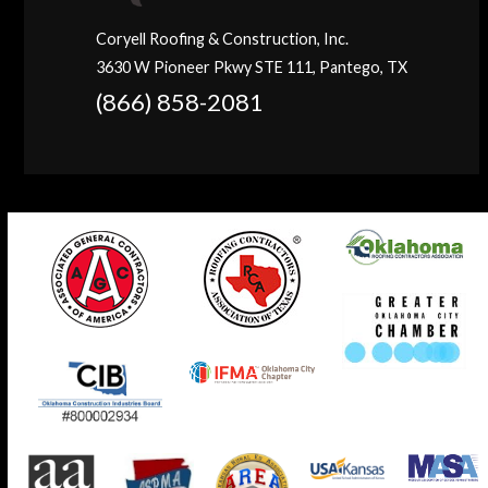
Coryell Roofing & Construction, Inc.
3630 W Pioneer Pkwy STE 111, Pantego, TX
(866) 858-2081