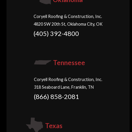
Coryell Roofing & Construction, Inc.
4820 SW 20th St, Oklahoma City, OK
(405) 392-4800
Tennessee
Coryell Roofing & Construction, Inc.
318 Seaboard Lane, Franklin, TN
(866) 858-2081
Texas