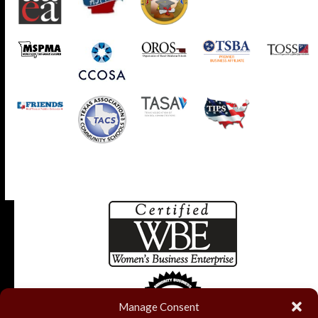
Manage Consent