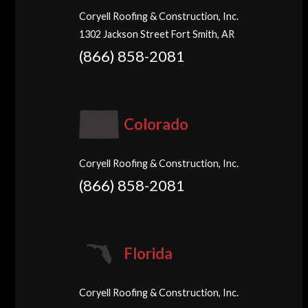
Coryell Roofing & Construction, Inc.
1302 Jackson Street Fort Smith, AR
(866) 858-2081
Colorado
Coryell Roofing & Construction, Inc.
(866) 858-2081
Florida
Coryell Roofing & Construction, Inc.