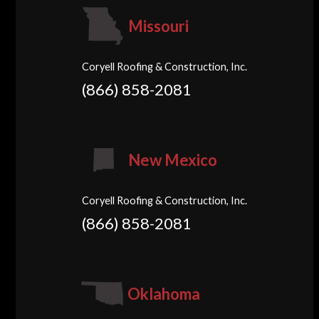
Missouri
Coryell Roofing & Construction, Inc.
(866) 858-2081
New Mexico
Coryell Roofing & Construction, Inc.
(866) 858-2081
Oklahoma