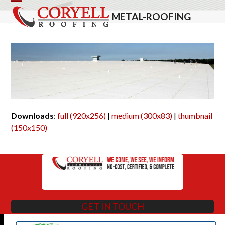
Skip
Open
Close
METAL-ROOFING
to
mobile
mobile
content
menu
menu
Downloads
:
full (920x256)
|
medium (300x83)
|
thumbnail
(150x150)
GET IN TOUCH