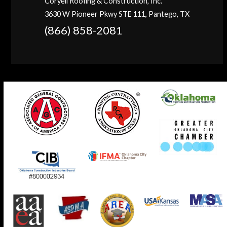
Coryell Roofing & Construction, Inc.
3630 W Pioneer Pkwy STE 111, Pantego, TX
(866) 858-2081