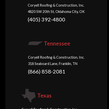
Coryell Roofing & Construction, Inc.
4820 SW 20th St, Oklahoma City, OK
(405) 392-4800
Tennessee
Coryell Roofing & Construction, Inc.
318 Seaboard Lane, Franklin, TN
(866) 858-2081
Texas