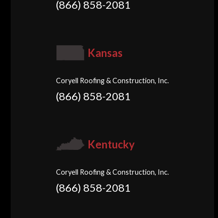
(866) 858-2081
Kansas
Coryell Roofing & Construction, Inc.
(866) 858-2081
Kentucky
Coryell Roofing & Construction, Inc.
(866) 858-2081