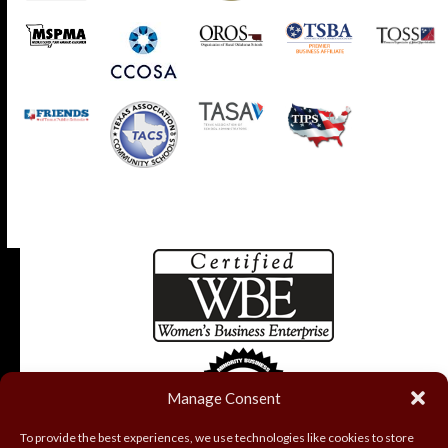
Manage Consent
To provide the best experiences, we use technologies like cookies to store