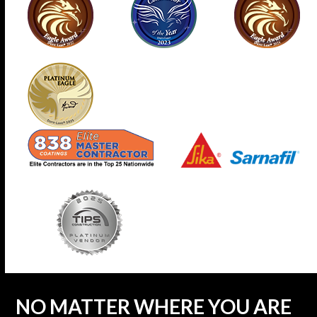
NO MATTER WHERE YOU ARE