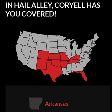
IN HAIL ALLEY, CORYELL HAS
YOU COVERED!
Arkansas