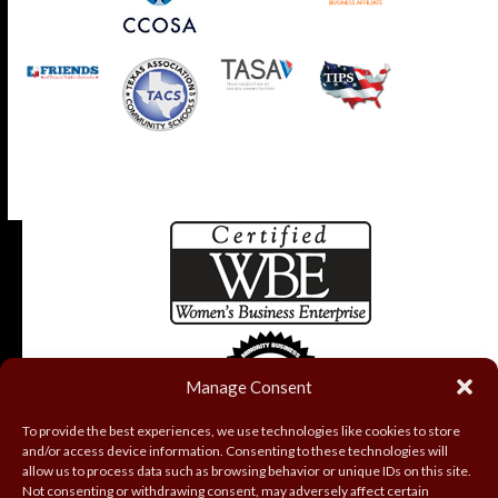
Manage Consent
To provide the best experiences, we use technologies like cookies to store
and/or access device information. Consenting to these technologies will
allow us to process data such as browsing behavior or unique IDs on this site.
Not consenting or withdrawing consent, may adversely affect certain