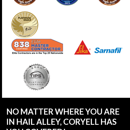
NO MATTER WHERE YOU ARE
IN HAIL ALLEY, CORYELL HAS