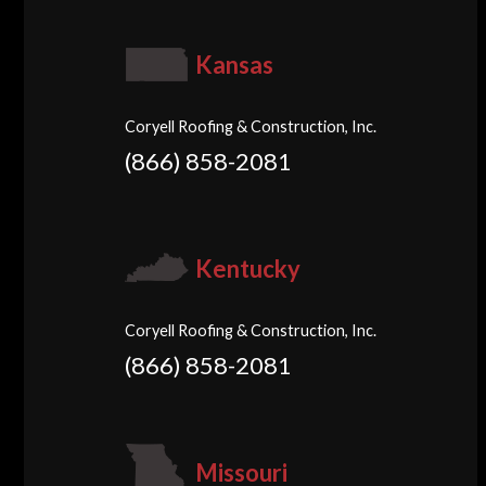
Kansas
Coryell Roofing & Construction, Inc.
(866) 858-2081
Kentucky
Coryell Roofing & Construction, Inc.
(866) 858-2081
Missouri