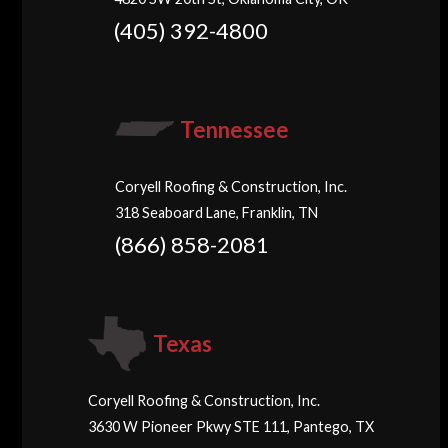
(405) 392-4800
Tennessee
Coryell Roofing & Construction, Inc.
318 Seaboard Lane, Franklin, TN
(866) 858-2081
Texas
Coryell Roofing & Construction, Inc.
3630 W Pioneer Pkwy STE 111, Pantego, TX