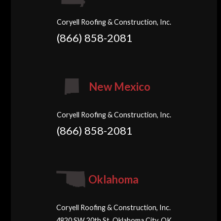
Coryell Roofing & Construction, Inc.
(866) 858-2081
New Mexico
Coryell Roofing & Construction, Inc.
(866) 858-2081
Oklahoma
Coryell Roofing & Construction, Inc.
4820 SW 20th St, Oklahoma City, OK