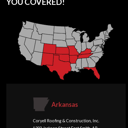
YOU COVERED!
Arkansas
Coryell Roofing & Construction, Inc.