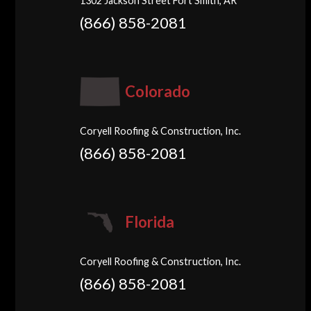
1302 Jackson Street Fort Smith, AR
(866) 858-2081
Colorado
Coryell Roofing & Construction, Inc.
(866) 858-2081
Florida
Coryell Roofing & Construction, Inc.
(866) 858-2081