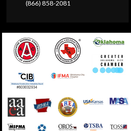
(866) 858-2081