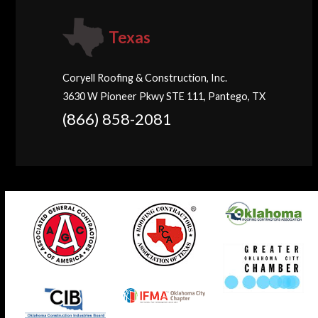
Texas
Coryell Roofing & Construction, Inc.
3630 W Pioneer Pkwy STE 111, Pantego, TX
(866) 858-2081