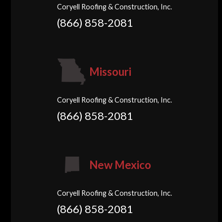
Coryell Roofing & Construction, Inc.
(866) 858-2081
Missouri
Coryell Roofing & Construction, Inc.
(866) 858-2081
New Mexico
Coryell Roofing & Construction, Inc.
(866) 858-2081