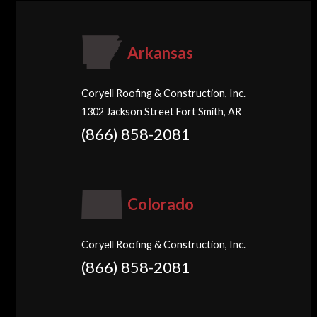
Arkansas
Coryell Roofing & Construction, Inc.
1302 Jackson Street Fort Smith, AR
(866) 858-2081
Colorado
Coryell Roofing & Construction, Inc.
(866) 858-2081