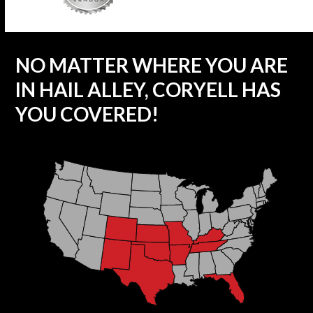
NO MATTER WHERE YOU ARE
IN HAIL ALLEY, CORYELL HAS
YOU COVERED!