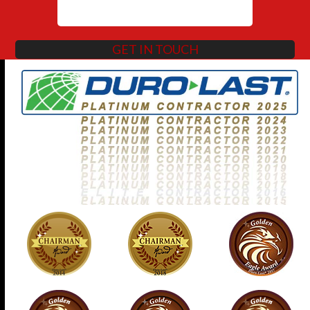
GET IN TOUCH