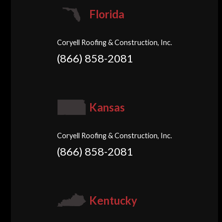
Florida
Coryell Roofing & Construction, Inc.
(866) 858-2081
Kansas
Coryell Roofing & Construction, Inc.
(866) 858-2081
Kentucky