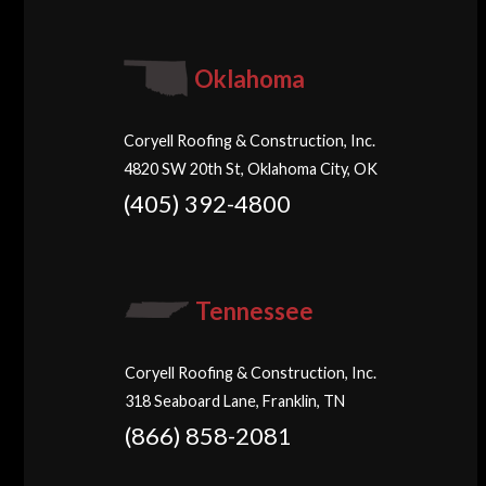
Oklahoma
Coryell Roofing & Construction, Inc.
4820 SW 20th St, Oklahoma City, OK
(405) 392-4800
Tennessee
Coryell Roofing & Construction, Inc.
318 Seaboard Lane, Franklin, TN
(866) 858-2081