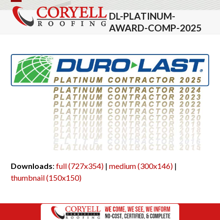
Skip
Open
Close
DL-PLATINUM-
to
mobile
mobile
AWARD-COMP-2025
content
menu
menu
Downloads
:
full (727x354)
|
medium (300x146)
|
thumbnail (150x150)