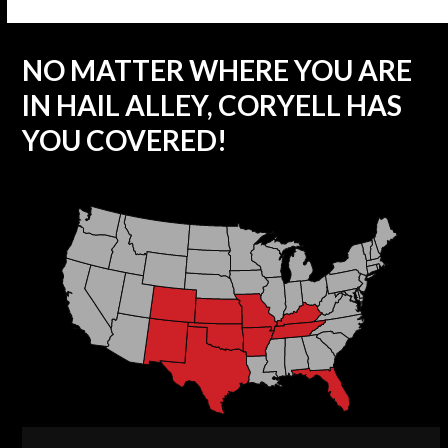
NO MATTER WHERE YOU ARE
IN HAIL ALLEY, CORYELL HAS
YOU COVERED!