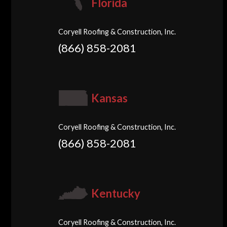
Florida
Coryell Roofing & Construction, Inc.
(866) 858-2081
Kansas
Coryell Roofing & Construction, Inc.
(866) 858-2081
Kentucky
Coryell Roofing & Construction, Inc.