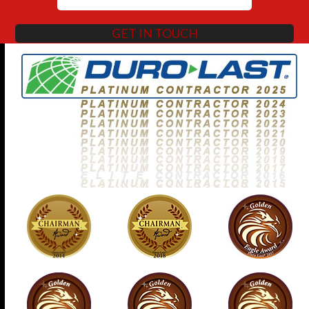
GET IN TOUCH