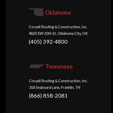
Oklahoma
Coryell Roofing & Construction, Inc.
4820 SW 20th St, Oklahoma City, OK
(405) 392-4800
Tennessee
Coryell Roofing & Construction, Inc.
318 Seaboard Lane, Franklin, TN
(866) 858-2081