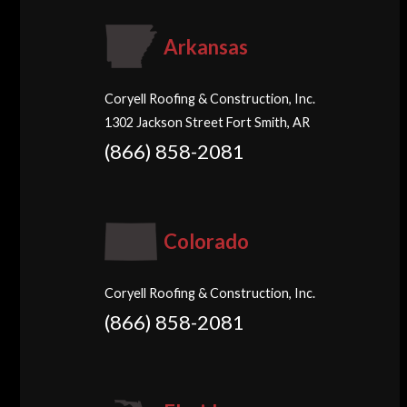
Arkansas
Coryell Roofing & Construction, Inc.
1302 Jackson Street Fort Smith, AR
(866) 858-2081
Colorado
Coryell Roofing & Construction, Inc.
(866) 858-2081