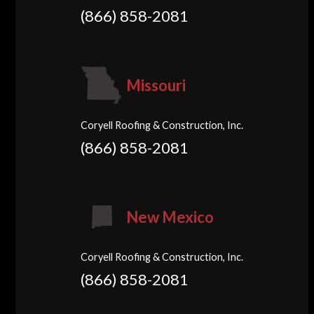
(866) 858-2081
Missouri
Coryell Roofing & Construction, Inc.
(866) 858-2081
New Mexico
Coryell Roofing & Construction, Inc.
(866) 858-2081