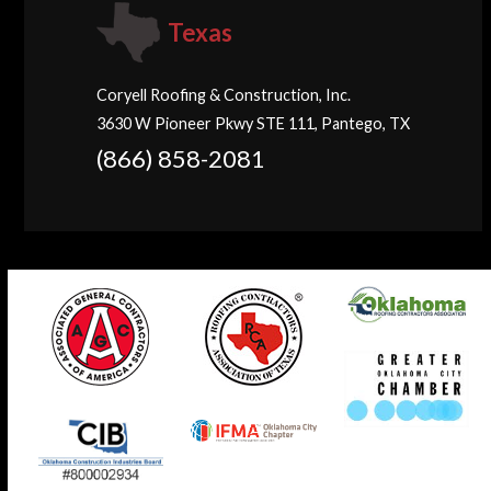
Texas
Coryell Roofing & Construction, Inc.
3630 W Pioneer Pkwy STE 111, Pantego, TX
(866) 858-2081