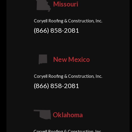
Missouri
Coryell Roofing & Construction, Inc.
(866) 858-2081
New Mexico
Coryell Roofing & Construction, Inc.
(866) 858-2081
Oklahoma
Coryell Roofing & Construction, Inc.