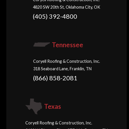
4820 SW 20th St, Oklahoma City, OK
(405) 392-4800
Tennessee
Coryell Roofing & Construction, Inc.
318 Seaboard Lane, Franklin, TN
(866) 858-2081
Texas
Coryell Roofing & Construction, Inc.