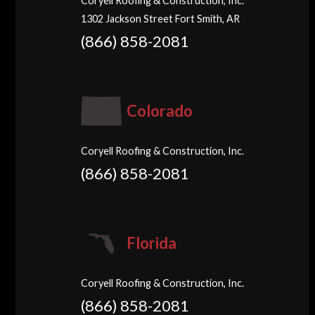
Coryell Roofing & Construction, Inc.
1302 Jackson Street Fort Smith, AR
(866) 858-2081
Colorado
Coryell Roofing & Construction, Inc.
(866) 858-2081
Florida
Coryell Roofing & Construction, Inc.
(866) 858-2081