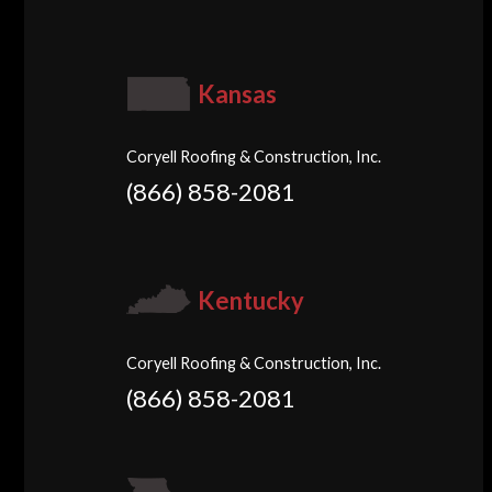
Kansas
Coryell Roofing & Construction, Inc.
(866) 858-2081
Kentucky
Coryell Roofing & Construction, Inc.
(866) 858-2081