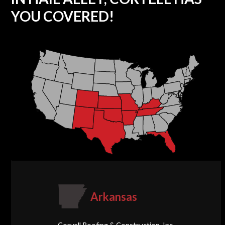
YOU COVERED!
Arkansas