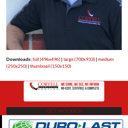
Downloads
:
full (496x496)
|
large (700x933)
|
medium
(250x250)
|
thumbnail (150x150)
GET IN TOUCH