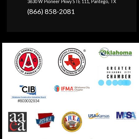
3630 W Pioneer Pkwy STE 111, Pantego, TX
(866) 858-2081