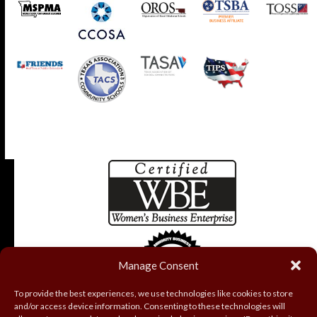
Manage Consent
To provide the best experiences, we use technologies like cookies to store
and/or access device information. Consenting to these technologies will