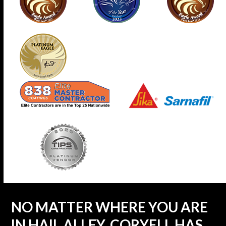
NO MATTER WHERE YOU ARE
IN HAIL ALLEY, CORYELL HAS